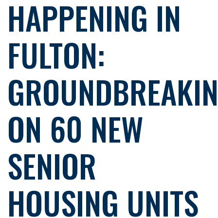
HAPPENING IN
FULTON:
GROUNDBREAKI
ON 60 NEW
SENIOR
HOUSING UNITS