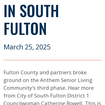
IN SOUTH
FULTON
March 25, 2025
Fulton County and partners broke
ground on the Anthem Senior Living
Community's third phase. Hear more
from City of South Fulton District 1
Councilwoman Catherine Rowell. This is