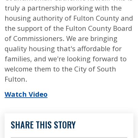
truly a partnership working with the
housing authority of Fulton County and
the support of the Fulton County Board
of Commissioners. We are bringing
quality housing that's affordable for
families, and we're looking forward to
welcome them to the City of South
Fulton.
Watch Video
SHARE THIS STORY