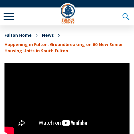
Toggle Mobile Menu
Togg
Fulton Home
News
Happening in Fulton: Groundbreaking on 60 New Senior
Housing Units in South Fulton