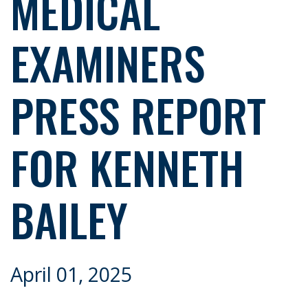
MEDICAL
EXAMINERS
PRESS REPORT
FOR KENNETH
BAILEY
April 01, 2025