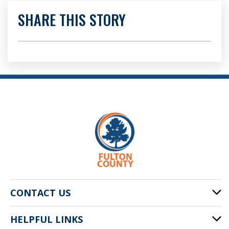
SHARE THIS STORY
CONTACT US
HELPFUL LINKS
141 Pryor St. SW