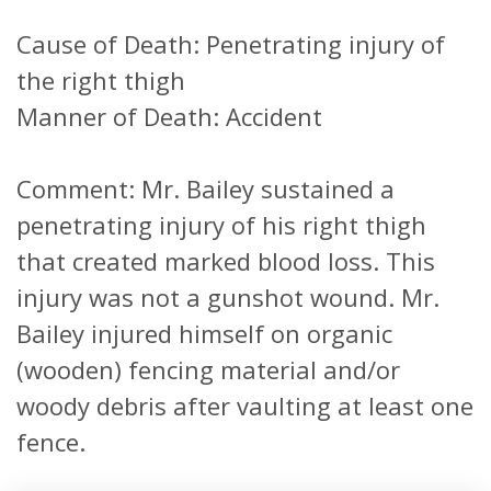
Cause of Death: Penetrating injury of
the right thigh
Manner of Death: Accident
Comment: Mr. Bailey sustained a
penetrating injury of his right thigh
that created marked blood loss. This
injury was not a gunshot wound. Mr.
Bailey injured himself on organic
(wooden) fencing material and/or
woody debris after vaulting at least one
fence.