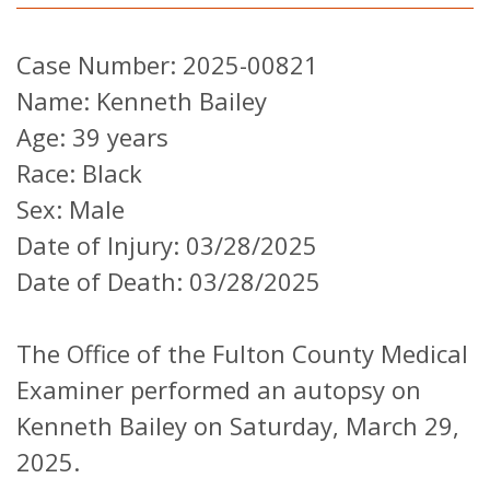
Case Number: 2025-00821
Name: Kenneth Bailey
Age: 39 years
Race: Black
Sex: Male
Date of Injury: 03/28/2025
Date of Death: 03/28/2025
The Office of the Fulton County Medical
Examiner performed an autopsy on
Kenneth Bailey on Saturday, March 29,
2025.