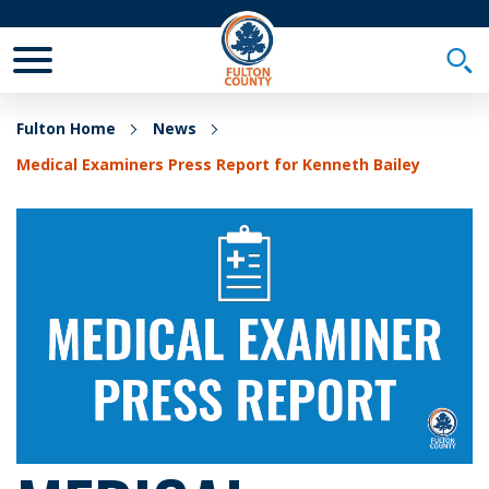
Toggle Mobile Menu
Togg
Fulton Home
News
Medical Examiners Press Report for Kenneth Bailey