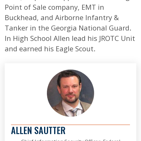
Point of Sale company, EMT in
Buckhead, and Airborne Infantry &
Tanker in the Georgia National Guard.
In High School Allen lead his JROTC Unit
and earned his Eagle Scout.
ALLEN SAUTTER