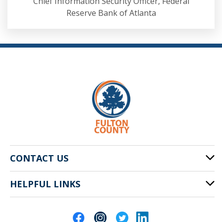
Chief Information Security Officer, Federal
Reserve Bank of Atlanta
CONTACT US
HELPFUL LINKS
141 Pryor St. SW
Atlanta, GA 30303
Cities of Fulton County
404-612-4000