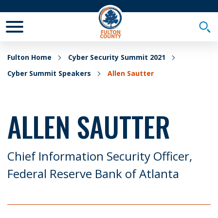
Toggle Mobile Menu
Togg
Fulton Home
Cyber Security Summit 2021
Cyber Summit Speakers
Allen Sautter
ALLEN SAUTTER
Chief Information Security Officer,
Federal Reserve Bank of Atlanta