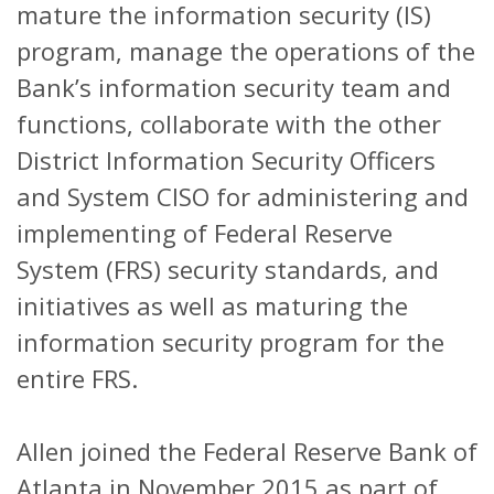
mature the information security (IS)
program, manage the operations of the
Bank’s information security team and
functions, collaborate with the other
District Information Security Officers
and System CISO for administering and
implementing of Federal Reserve
System (FRS) security standards, and
initiatives as well as maturing the
information security program for the
entire FRS.
Allen joined the Federal Reserve Bank of
Atlanta in November 2015 as part of