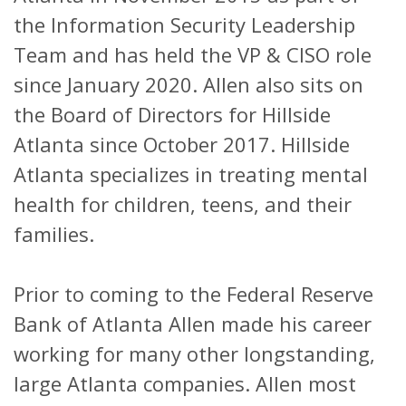
the Information Security Leadership
Team and has held the VP & CISO role
since January 2020. Allen also sits on
the Board of Directors for Hillside
Atlanta since October 2017. Hillside
Atlanta specializes in treating mental
health for children, teens, and their
families.
Prior to coming to the Federal Reserve
Bank of Atlanta Allen made his career
working for many other longstanding,
large Atlanta companies. Allen most