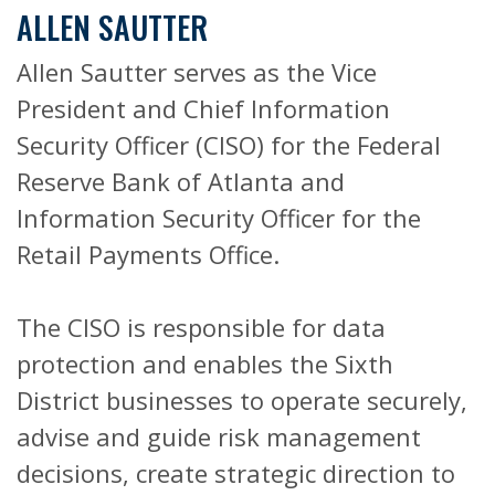
ALLEN SAUTTER
Allen Sautter serves as the Vice
President and Chief Information
Security Officer (CISO) for the Federal
Reserve Bank of Atlanta and
Information Security Officer for the
Retail Payments Office.
The CISO is responsible for data
protection and enables the Sixth
District businesses to operate securely,
advise and guide risk management
decisions, create strategic direction to