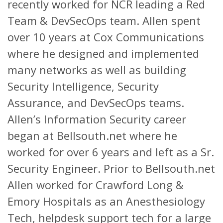
recently worked for NCR leading a Red
Team & DevSecOps team. Allen spent
over 10 years at Cox Communications
where he designed and implemented
many networks as well as building
Security Intelligence, Security
Assurance, and DevSecOps teams.
Allen’s Information Security career
began at Bellsouth.net where he
worked for over 6 years and left as a Sr.
Security Engineer. Prior to Bellsouth.net
Allen worked for Crawford Long &
Emory Hospitals as an Anesthesiology
Tech, helpdesk support tech for a large