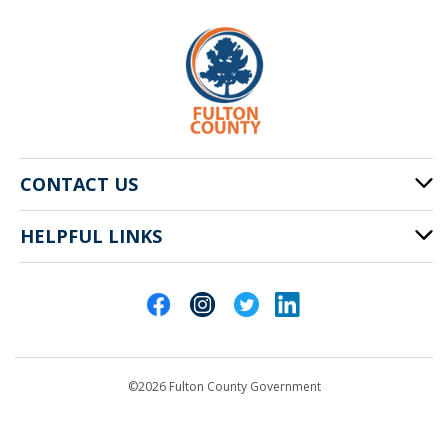
CONTACT US
HELPFUL LINKS
141 Pryor St. SW
Atlanta, GA 30303
Cities of Fulton County
404-612-4000
Contact Us
customerservice@fultoncountyga.gov
Departments
©2026 Fulton County Government
Emergency Notifications