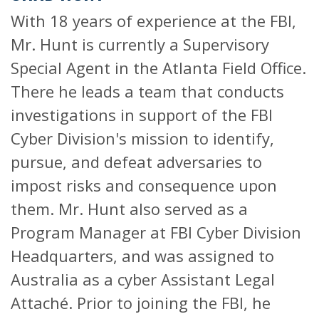
With 18 years of experience at the FBI,
Mr. Hunt is currently a Supervisory
Special Agent in the Atlanta Field Office.
There he leads a team that conducts
investigations in support of the FBI
Cyber Division's mission to identify,
pursue, and defeat adversaries to
impost risks and consequence upon
them. Mr. Hunt also served as a
Program Manager at FBI Cyber Division
Headquarters, and was assigned to
Australia as a cyber Assistant Legal
Attaché. Prior to joining the FBI, he