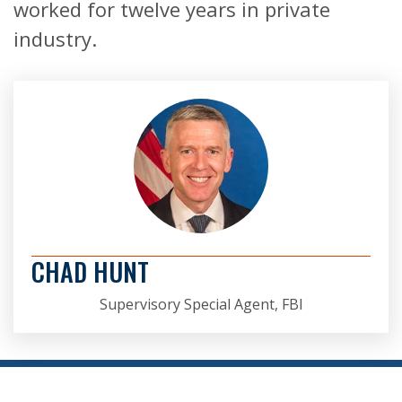
worked for twelve years in private
industry.
CHAD HUNT
Supervisory Special Agent, FBI