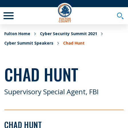
Toggle Mobile Menu
Togg
Fulton Home
Cyber Security Summit 2021
Cyber Summit Speakers
Chad Hunt
CHAD HUNT
Supervisory Special Agent, FBI
CHAD HUNT