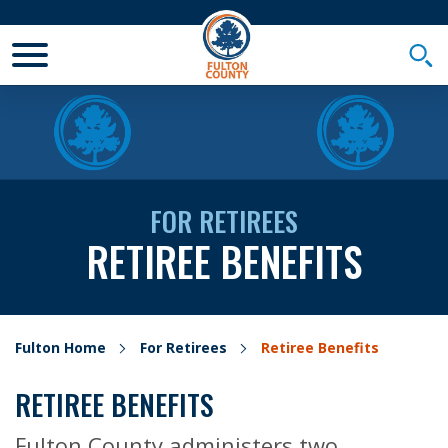
Toggle Mobile Menu
Togg
FOR RETIREES
RETIREE BENEFITS
Fulton Home
For Retirees
Retiree Benefits
RETIREE BENEFITS
Fulton County administers two