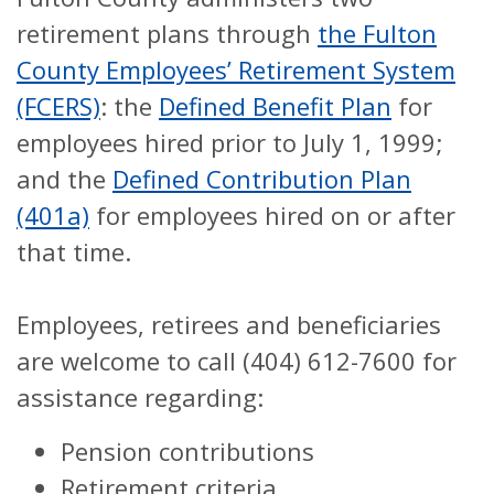
retirement plans through
the Fulton
County Employees’ Retirement System
(FCERS)
: the
Defined Benefit Plan
for
employees hired prior to July 1, 1999;
and the
Defined Contribution Plan
(401a)
for employees hired on or after
that time.
Employees, retirees and beneficiaries
are welcome to call (404) 612-7600 for
assistance regarding:
Pension contributions
Retirement criteria