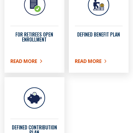
FOR RETIREES OPEN
DEFINED BENEFIT PLAN
ENROLLMENT
READ MORE
READ MORE
ABOUT FOR RETIREES OPEN ENROLLMENT
ABOUT DEFINED BENEFIT
DEFINED CONTRIBUTION
PLAN