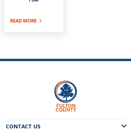
READ MORE
ABOUT DEFINED CONTRIBUTION PLAN
CONTACT US