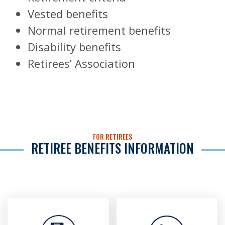
Vested benefits
Normal retirement benefits
Disability benefits
Retirees’ Association
FOR RETIREES
RETIREE BENEFITS INFORMATION