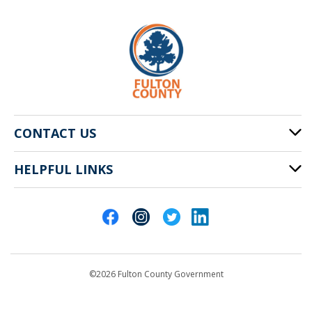
CONTACT US
HELPFUL LINKS
141 Pryor St. SW
Atlanta, GA 30303
Cities of Fulton County
404-612-4000
Contact Us
customerservice@fultoncountyga.gov
Departments
©2026 Fulton County Government
Emergency Notifications