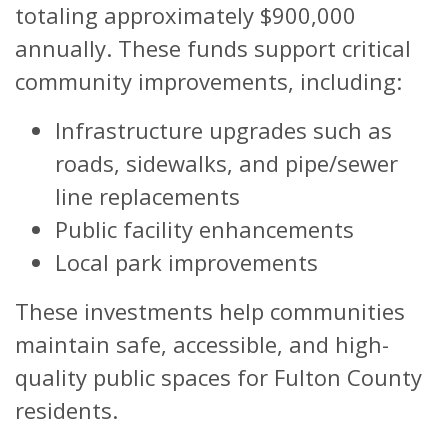
totaling approximately $900,000
annually. These funds support critical
community improvements, including:
Infrastructure upgrades such as
roads, sidewalks, and pipe/sewer
line replacements
Public facility enhancements
Local park improvements
These investments help communities
maintain safe, accessible, and high-
quality public spaces for Fulton County
residents.