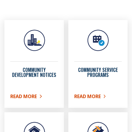
COMMUNITY
COMMUNITY SERVICE
DEVELOPMENT NOTICES
PROGRAMS
READ MORE
READ MORE
ABOUT COMMUNITY DEVELOPMENT NOTICES
ABOUT COMMUNITY SER