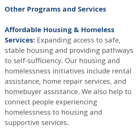
Other Programs and Services
Affordable Housing & Homeless
Services:
Expanding access to safe,
stable housing and providing pathways
to self-sufficiency. Our housing and
homelessness initiatives include rental
assistance, home repair services, and
homebuyer assistance. We also help to
connect people experiencing
homelessness to housing and
supportive services.