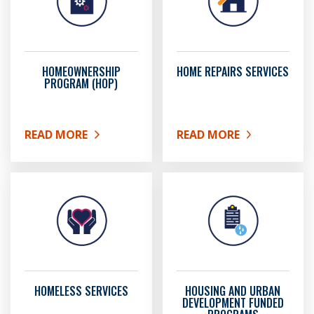
HOMEOWNERSHIP
HOME REPAIRS SERVICES
PROGRAM (HOP)
READ MORE
READ MORE
ABOUT HOMEOWNERSHIP PROGRAM (HOP)
ABOUT HOME REPAIRS SE
HOMELESS SERVICES
HOUSING AND URBAN
DEVELOPMENT FUNDED