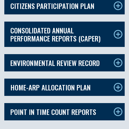
CITIZENS PARTICIPATION PLAN
CONSOLIDATED ANNUAL
PERFORMANCE REPORTS (CAPER)
ENVIRONMENTAL REVIEW RECORD
HOME-ARP ALLOCATION PLAN
POINT IN TIME COUNT REPORTS