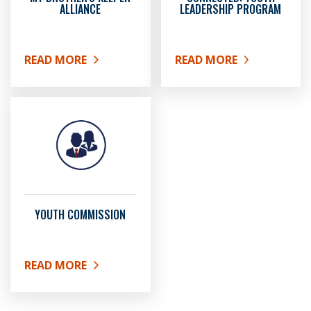
ALLIANCE
LEADERSHIP PROGRAM
READ MORE
READ MORE
ABOUT MY BROTHER'S KEEPER ALLIANCE
ABOUT CONNECTED: YO
YOUTH COMMISSION
READ MORE
ABOUT YOUTH COMMISSION