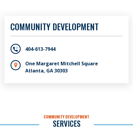
COMMUNITY DEVELOPMENT
404-613-7944
One Margaret Mitchell Square
Atlanta, GA 30303
COMMUNITY DEVELOPMENT
SERVICES