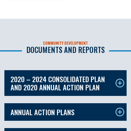
COMMUNITY DEVELOPMENT
DOCUMENTS AND REPORTS
2020 – 2024 CONSOLIDATED PLAN
AND 2020 ANNUAL ACTION PLAN
ANNUAL ACTION PLANS