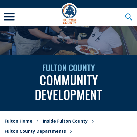
Toggle Mobile Menu
Togg
FULTON COUNTY
COMMUNITY
DEVELOPMENT
Fulton Home
Inside Fulton County
Fulton County Departments