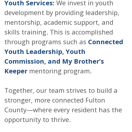
Youth Services:
We invest in youth
development by providing leadership,
mentorship, academic support, and
skills training. This is accomplished
through programs such as
Connected
Youth Leadership, Youth
Commission, and My Brother’s
Keeper
mentoring program.
Together, our team strives to build a
stronger, more connected Fulton
County—where every resident has the
opportunity to thrive.