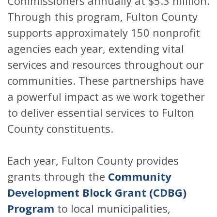
Commissioners annually at $5.3 million.
Through this program, Fulton County
supports approximately 150 nonprofit
agencies each year, extending vital
services and resources throughout our
communities. These partnerships have
a powerful impact as we work together
to deliver essential services to Fulton
County constituents.
Each year, Fulton County provides
grants through the
Community
Development Block Grant (CDBG)
Program
to local municipalities,