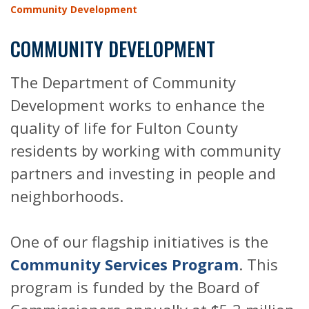
Community Development
COMMUNITY DEVELOPMENT
The Department of Community
Development works to enhance the
quality of life for Fulton County
residents by working with community
partners and investing in people and
neighborhoods.
One of our flagship initiatives is the
Community Services Program
. This
program is funded by the Board of