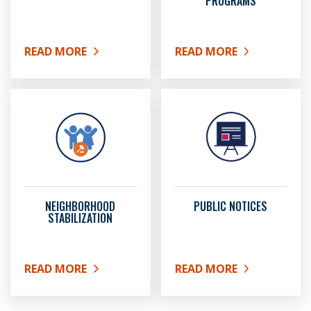
PROGRAMS
READ MORE
READ MORE
ABOUT HOMELESS SERVICES
ABOUT HOUSING AND U
NEIGHBORHOOD
PUBLIC NOTICES
STABILIZATION
READ MORE
READ MORE
ABOUT NEIGHBORHOOD STABILIZATION
ABOUT PUBLIC NOTICES