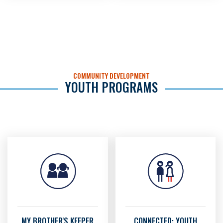
COMMUNITY DEVELOPMENT
YOUTH PROGRAMS
MY BROTHER'S KEEPER
CONNECTED: YOUTH