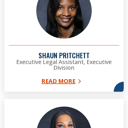
SHAUN PRITCHETT
Executive Legal Assistant, Executive
Division
READ MORE
More