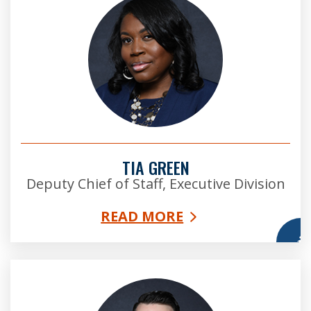
TIA GREEN
Deputy Chief of Staff, Executive Division
READ MORE
More