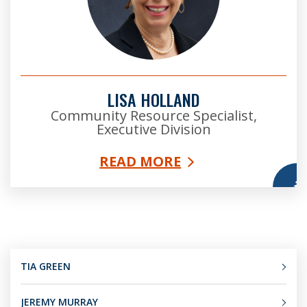
LISA HOLLAND
Community Resource Specialist,
Executive Division
READ MORE
More
TIA GREEN
JEREMY MURRAY