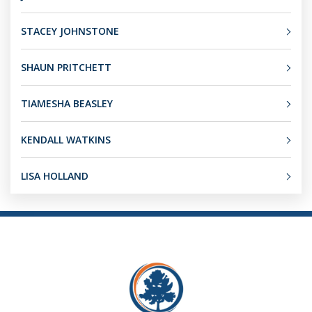
STACEY JOHNSTONE
SHAUN PRITCHETT
TIAMESHA BEASLEY
KENDALL WATKINS
LISA HOLLAND