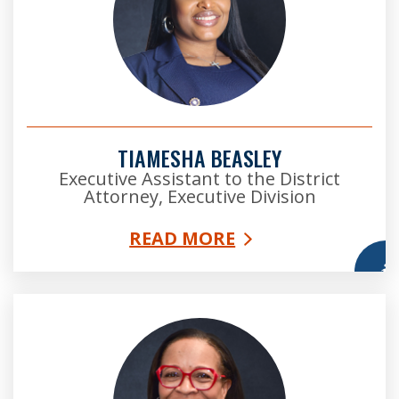
TIAMESHA BEASLEY
Executive Assistant to the District
Attorney, Executive Division
READ MORE
More