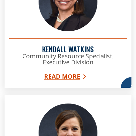
KENDALL WATKINS
Community Resource Specialist,
Executive Division
READ MORE
More
Lisa Holland was raised in Dunwoody, GA, where she
attended public elementary and high school