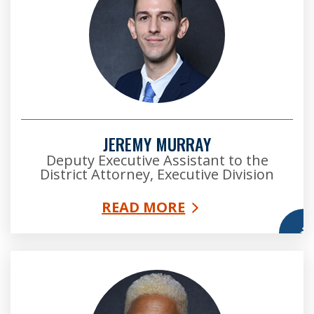
JEREMY MURRAY
Deputy Executive Assistant to the
District Attorney, Executive Division
READ MORE
More