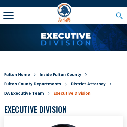
Toggle Mobile Menu
Togg
Fulton Home
Inside Fulton County
Fulton County Departments
District Attorney
DA Executive Team
Executive Division
EXECUTIVE DIVISION