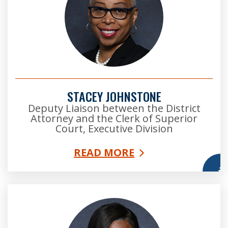
STACEY JOHNSTONE
Deputy Liaison between the District
Attorney and the Clerk of Superior
Court, Executive Division
READ MORE
More