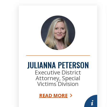
JULIANNA PETERSON
Executive District
Attorney, Special
Victims Division
READ MORE
More infor