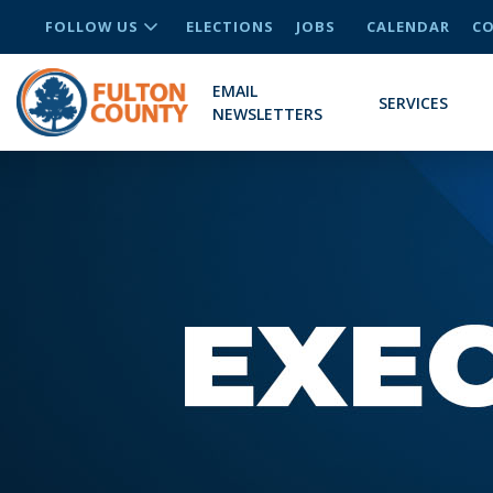
FOLLOW US
ELECTIONS
JOBS
CALENDAR
CO
EMAIL
SERVICES
NEWSLETTERS