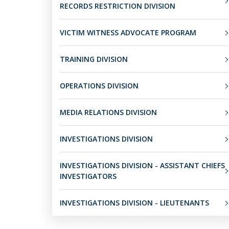
RECORDS RESTRICTION DIVISION
VICTIM WITNESS ADVOCATE PROGRAM
TRAINING DIVISION
OPERATIONS DIVISION
MEDIA RELATIONS DIVISION
INVESTIGATIONS DIVISION
INVESTIGATIONS DIVISION - ASSISTANT CHIEFS
INVESTIGATORS
INVESTIGATIONS DIVISION - LIEUTENANTS