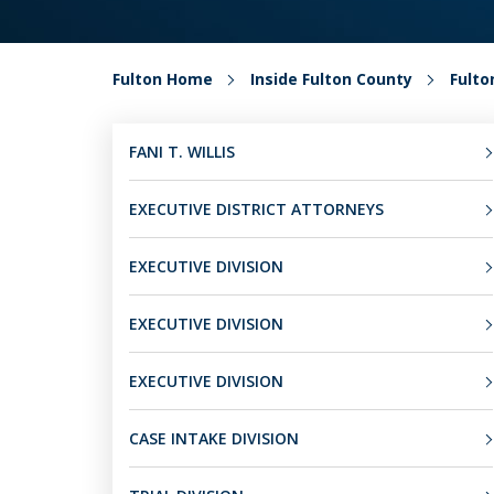
Fulton Home
Inside Fulton County
Fult
FANI T. WILLIS
EXECUTIVE DISTRICT ATTORNEYS
EXECUTIVE DIVISION
EXECUTIVE DIVISION
EXECUTIVE DIVISION
CASE INTAKE DIVISION