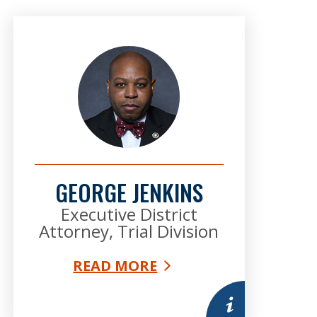
GEORGE JENKINS
Executive District
Attorney, Trial Division
READ MORE
mation
More information