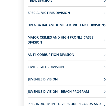
TRIAL DIVISION
SPECIAL VICTIMS DIVISION
BRENDA BAHAM DOMESTIC VIOLENCE DIVISION
MAJOR CRIMES AND HIGH PROFILE CASES
DIVISION
ANTI-CORRUPTION DIVISION
CIVIL RIGHTS DIVISION
JUVENILE DIVISION
JUVENILE DIVISION - REACH PROGRAM
PRE- INDICTMENT DIVERSION, RECORDS AND