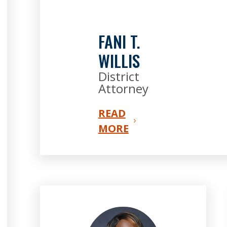
FANI T.
WILLIS
District
Attorney
READ
MORE