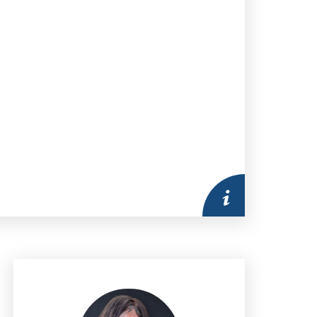
More information