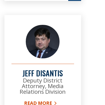
JEFF DISANTIS
Deputy District
Attorney, Media
Relations Division
READ MORE