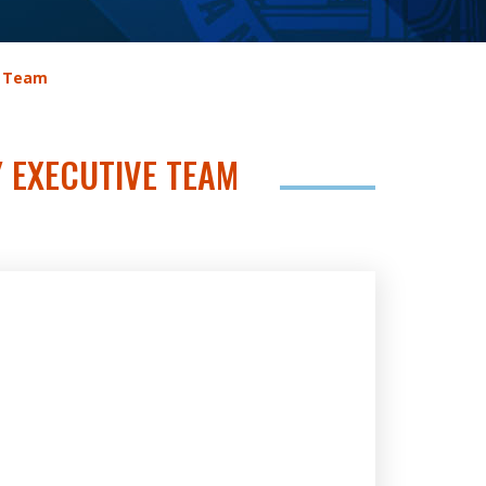
e Team
Y EXECUTIVE TEAM