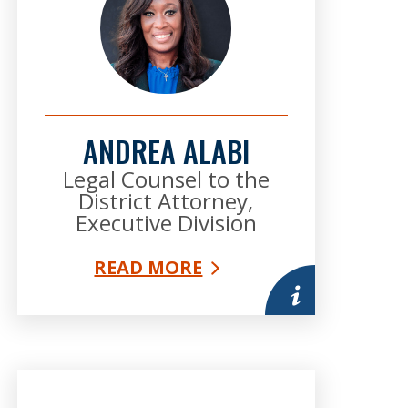
ANDREA ALABI
Legal Counsel to the
District Attorney,
Executive Division
READ MORE
mation
More information