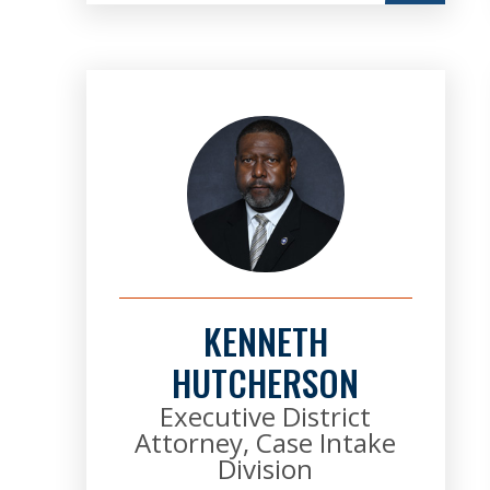
KENNETH
HUTCHERSON
Executive District
Attorney, Case Intake
Division