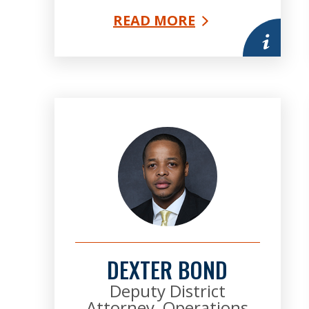
READ MORE
More infor
DEXTER BOND
Deputy District
Attorney, Operations