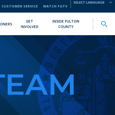
CUSTOMER SERVICE
WATCH FGTV
TRANSLATE
GET
INSIDE FULTON
Toggle
IONERS
INVOLVED
COUNTY