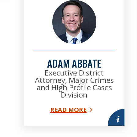
ADAM ABBATE
Executive District
Attorney, Major Crimes
and High Profile Cases
Division
READ MORE
More infor