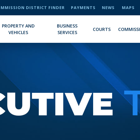
MMISSION DISTRICT FINDER
PAYMENTS
NEWS
MAPS
PROPERTY AND
BUSINESS
COURTS
COMMISS
VEHICLES
SERVICES