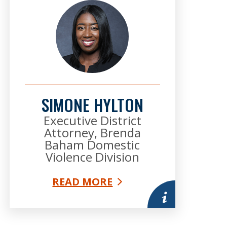
SIMONE HYLTON
Executive District
Attorney, Brenda
Baham Domestic
Violence Division
READ MORE
mation
More information