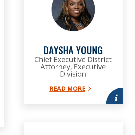
DAYSHA YOUNG
Chief Executive District
Attorney, Executive
Division
READ MORE
More infor