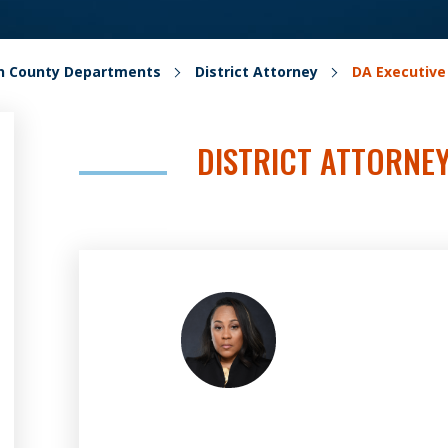
on County Departments
District Attorney
DA Executiv
DISTRICT ATTORNE