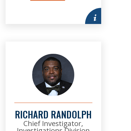
mation
More information
RICHARD RANDOLPH
Chief Investigator,
Investigations Division