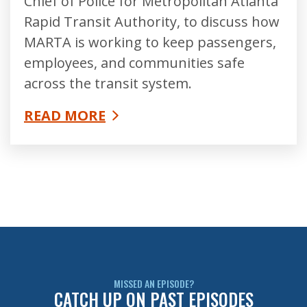
Chief of Police for Metropolitan Atlanta
Rapid Transit Authority, to discuss how
MARTA is working to keep passengers,
employees, and communities safe
across the transit system.
READ MORE
MISSED AN EPISODE?
CATCH UP ON PAST EPISODES