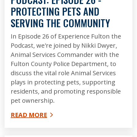
PROTECTING PETS AND
SERVING THE COMMUNITY
In Episode 26 of Experience Fulton the
Podcast, we're joined by Nikki Dwyer,
Animal Services Commander with the
Fulton County Police Department, to
discuss the vital role Animal Services
plays in protecting pets, supporting
residents, and promoting responsible
pet ownership.
READ MORE