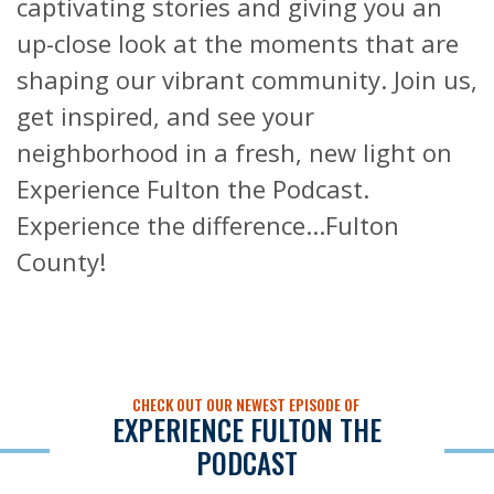
captivating stories and giving you an
up-close look at the moments that are
shaping our vibrant community. Join us,
get inspired, and see your
neighborhood in a fresh, new light on
Experience Fulton the Podcast.
Experience the difference...Fulton
County!
CHECK OUT OUR NEWEST EPISODE OF
EXPERIENCE FULTON THE
PODCAST