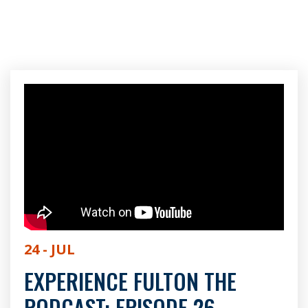
24 - JUL
EXPERIENCE FULTON THE
PODCAST: EPISODE 26 -