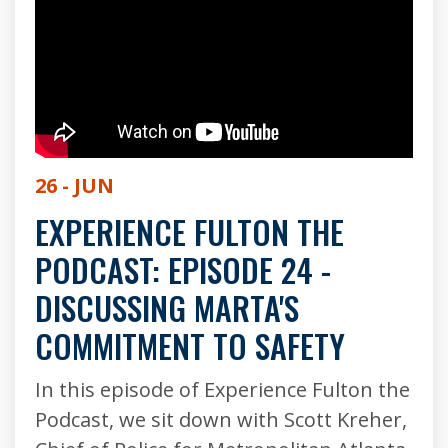
26 - JUN
EXPERIENCE FULTON THE
PODCAST: EPISODE 24 -
DISCUSSING MARTA'S
COMMITMENT TO SAFETY
In this episode of Experience Fulton the
Podcast, we sit down with Scott Kreher,