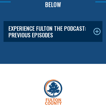
BELOW
EXPERIENCE FULTON THE PODCAST:
PREVIOUS EPISODES