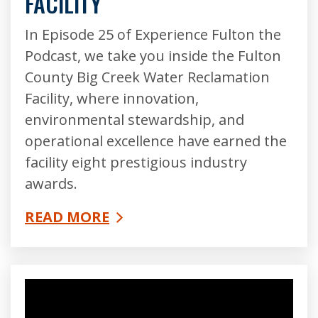
FACILITY
In Episode 25 of Experience Fulton the
Podcast, we take you inside the Fulton
County Big Creek Water Reclamation
Facility, where innovation,
environmental stewardship, and
operational excellence have earned the
facility eight prestigious industry
awards.
READ MORE