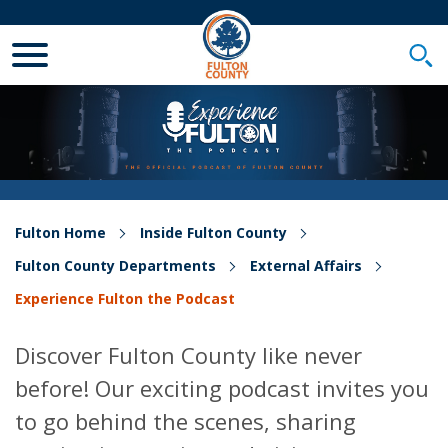
Toggle Mobile Menu
Togg
Fulton Home
Inside Fulton County
Fulton County Departments
External Affairs
Experience Fulton the Podcast
Discover Fulton County like never
before! Our exciting podcast invites you
to go behind the scenes, sharing