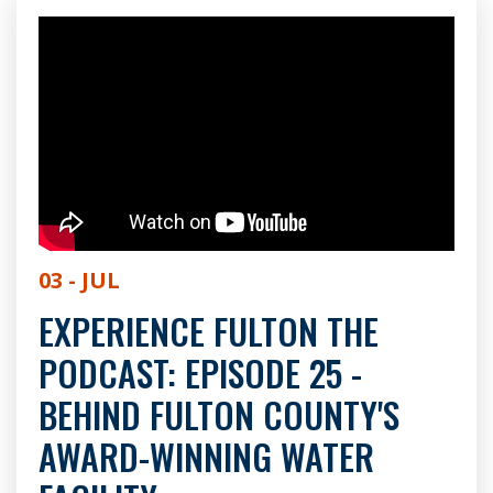
03 - JUL
EXPERIENCE FULTON THE
PODCAST: EPISODE 25 -
BEHIND FULTON COUNTY'S
AWARD-WINNING WATER