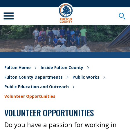
Toggle Mobile Menu
Togg
Fulton Home
Inside Fulton County
Fulton County Departments
Public Works
Public Education and Outreach
Volunteer Opportunities
VOLUNTEER OPPORTUNITIES
Do you have a passion for working in