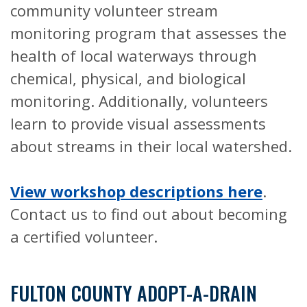
community volunteer stream
monitoring program that assesses the
health of local waterways through
chemical, physical, and biological
monitoring. Additionally, volunteers
learn to provide visual assessments
about streams in their local watershed.
View workshop descriptions here
.
Contact us to find out about becoming
a certified volunteer.
FULTON COUNTY ADOPT-A-DRAIN