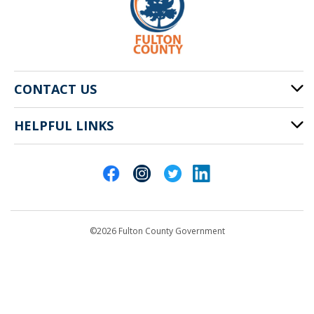
CONTACT US
HELPFUL LINKS
141 Pryor St. SW
Atlanta, GA 30303
Cities of Fulton County
404-612-4000
Contact Us
customerservice@fultoncountyga.gov
Departments
©2026 Fulton County Government
Emergency Notifications
Languages