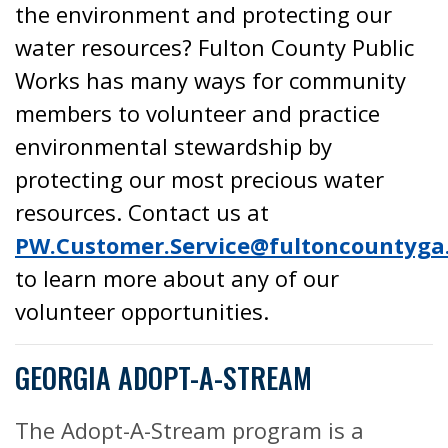
the environment and protecting our
water resources? Fulton County Public
Works has many ways for community
members to volunteer and practice
environmental stewardship by
protecting our most precious water
resources. Contact us at
PW.Customer.Service@fultoncountyga
to learn more about any of our
volunteer opportunities.
GEORGIA ADOPT-A-STREAM
The Adopt-A-Stream program is a