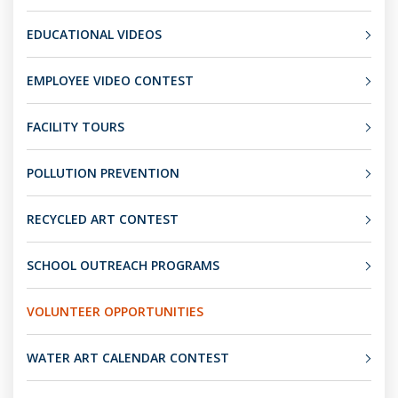
EDUCATIONAL VIDEOS
EMPLOYEE VIDEO CONTEST
FACILITY TOURS
POLLUTION PREVENTION
RECYCLED ART CONTEST
SCHOOL OUTREACH PROGRAMS
VOLUNTEER OPPORTUNITIES
WATER ART CALENDAR CONTEST