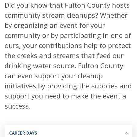
Did you know that Fulton County hosts
community stream cleanups? Whether
by organizing an event for your
community or by participating in one of
ours, your contributions help to protect
the creeks and streams that feed our
drinking water source. Fulton County
can even support your cleanup
initiatives by providing the supplies and
support you need to make the event a
success.
CAREER DAYS