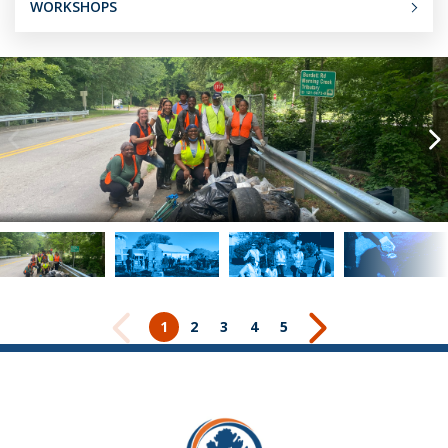
WORKSHOPS
1
2
3
4
5