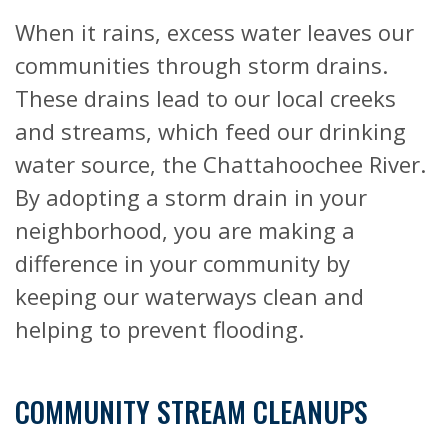
When it rains, excess water leaves our
communities through storm drains.
These drains lead to our local creeks
and streams, which feed our drinking
water source, the Chattahoochee River.
By adopting a storm drain in your
neighborhood, you are making a
difference in your community by
keeping our waterways clean and
helping to prevent flooding.
COMMUNITY STREAM CLEANUPS