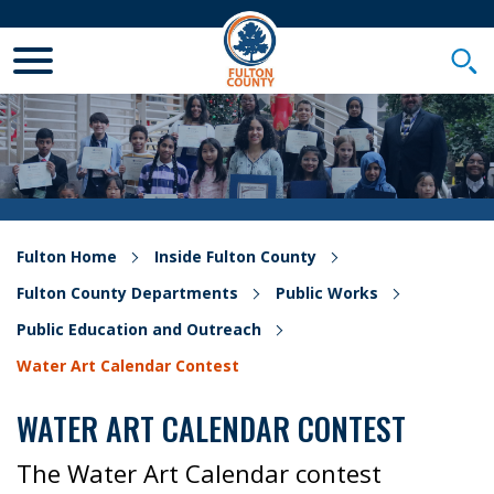
Toggle Mobile Menu
Togg
Fulton Home
Inside Fulton County
Fulton County Departments
Public Works
Public Education and Outreach
Water Art Calendar Contest
WATER ART CALENDAR CONTEST
The Water Art Calendar contest