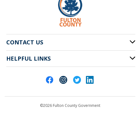
CONTACT US
HELPFUL LINKS
141 Pryor St. SW
Atlanta, GA 30303
Cities of Fulton County
404-612-4000
Contact Us
customerservice@fultoncountyga.gov
Departments
©2026 Fulton County Government
Emergency Notifications
Languages