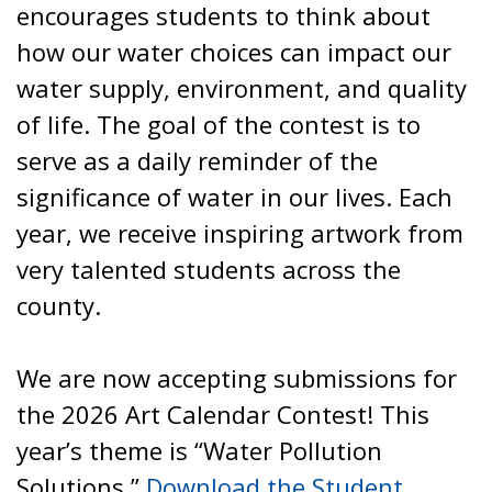
encourages students to think about
how our water choices can impact our
water supply, environment, and quality
of life. The goal of the contest is to
serve as a daily reminder of the
significance of water in our lives. Each
year, we receive inspiring artwork from
very talented students across the
county.
We are now accepting submissions for
the 2026 Art Calendar Contest! This
year’s theme is “Water Pollution
Solutions.”
Download the Student