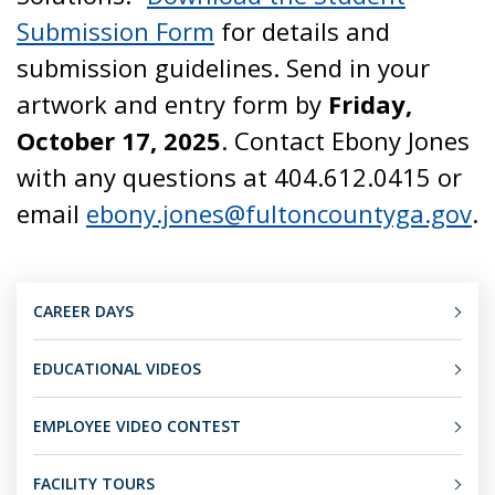
Submission Form
for details and
submission guidelines. Send in your
artwork and entry form by
Friday,
October 17, 2025
. Contact Ebony Jones
with any questions at 404.612.0415 or
email
ebony.jones@fultoncountyga.gov
.
CAREER DAYS
EDUCATIONAL VIDEOS
EMPLOYEE VIDEO CONTEST
FACILITY TOURS