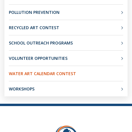
POLLUTION PREVENTION
RECYCLED ART CONTEST
SCHOOL OUTREACH PROGRAMS
VOLUNTEER OPPORTUNITIES
WATER ART CALENDAR CONTEST
WORKSHOPS