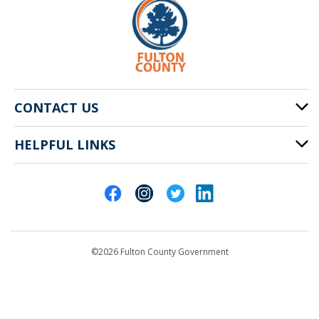
CONTACT US
HELPFUL LINKS
141 Pryor St. SW
Atlanta, GA 30303
Cities of Fulton County
404-612-4000
Contact Us
customerservice@fultoncountyga.gov
Departments
©2026 Fulton County Government
Emergency Notifications
Languages