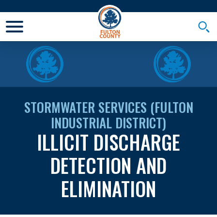
Toggle Mobile Menu
Togg
STORMWATER SERVICES (FULTON
INDUSTRIAL DISTRICT)
ILLICIT DISCHARGE
DETECTION AND
ELIMINATION