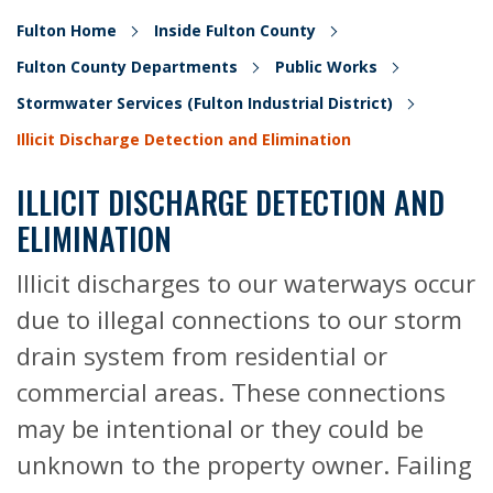
Fulton Home
Inside Fulton County
Fulton County Departments
Public Works
Stormwater Services (Fulton Industrial District)
Illicit Discharge Detection and Elimination
ILLICIT DISCHARGE DETECTION AND
ELIMINATION
Illicit discharges to our waterways occur
due to illegal connections to our storm
drain system from residential or
commercial areas. These connections
may be intentional or they could be
unknown to the property owner. Failing