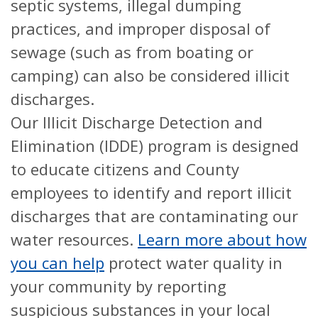
septic systems, illegal dumping
practices, and improper disposal of
sewage (such as from boating or
camping) can also be considered illicit
discharges.
Our Illicit Discharge Detection and
Elimination (IDDE) program is designed
to educate citizens and County
employees to identify and report illicit
discharges that are contaminating our
water resources.
Learn more about how
you can help
protect water quality in
your community by reporting
suspicious substances in your local