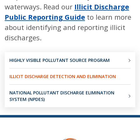
waterways. Read our
Illicit Discharge
Public Reporting Guide
to learn more
about identifying and reporting illicit
discharges.
HIGHLY VISIBLE POLLUTANT SOURCE PROGRAM
ILLICIT DISCHARGE DETECTION AND ELIMINATION
NATIONAL POLLUTANT DISCHARGE ELIMINATION
SYSTEM (NPDES)