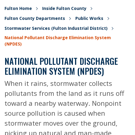
Fulton Home
Inside Fulton County
Fulton County Departments
Public Works
Stormwater Services (Fulton Industrial District)
National Pollutant Discharge Elimination System
(NPDES)
NATIONAL POLLUTANT DISCHARGE
ELIMINATION SYSTEM (NPDES)
When it rains, stormwater collects
pollutants from the land as it runs off
toward a nearby waterway. Nonpoint
source pollution is caused when
stormwater moves over the ground,
picking up natural and man-made