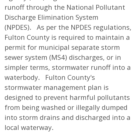
runoff through the National Pollutant
Discharge Elimination System
(NPDES). As per the NPDES regulations,
Fulton County is required to maintain a
permit for municipal separate storm
sewer system (MS4) discharges, or in
simpler terms, stormwater runoff into a
waterbody. Fulton County's
stormwater management plan is
designed to prevent harmful pollutants
from being washed or illegally dumped
into storm drains and discharged into a
local waterway.