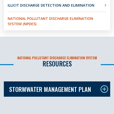
ILLICIT DISCHARGE DETECTION AND ELIMINATION
NATIONAL POLLUTANT DISCHARGE ELIMINATION
SYSTEM (NPDES)
NATIONAL POLLUTANT DISCHARGE ELIMINATION SYSTEM
RESOURCES
STORMWATER MANAGEMENT PLAN