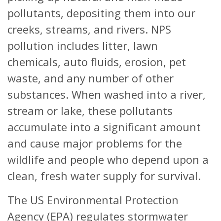
pollutants, depositing them into our
creeks, streams, and rivers. NPS
pollution includes litter, lawn
chemicals, auto fluids, erosion, pet
waste, and any number of other
substances. When washed into a river,
stream or lake, these pollutants
accumulate into a significant amount
and cause major problems for the
wildlife and people who depend upon a
clean, fresh water supply for survival.
The US Environmental Protection
Agency (EPA) regulates stormwater