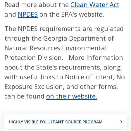
Read more about the
Clean Water Act
and
NPDES
on the EPA's website.
The NPDES requirements are regulated
through the Georgia Department of
Natural Resources Environmental
Protection Division. More information
about the State's requirements, along
with useful links to Notice of Intent, No
Exposure Exclusion, and other forms,
can be found
on their website
.
HIGHLY VISIBLE POLLUTANT SOURCE PROGRAM