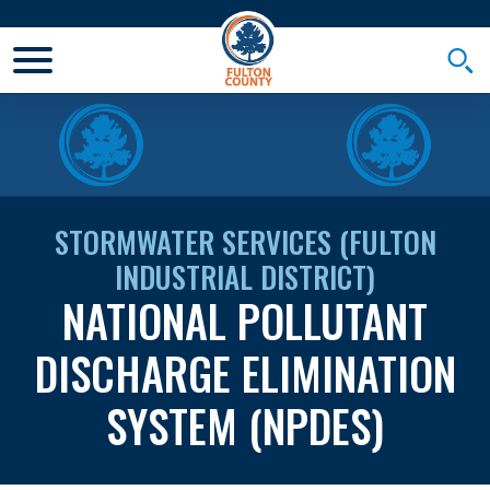
Toggle Mobile Menu
Togg
STORMWATER SERVICES (FULTON
INDUSTRIAL DISTRICT)
NATIONAL POLLUTANT
DISCHARGE ELIMINATION
SYSTEM (NPDES)