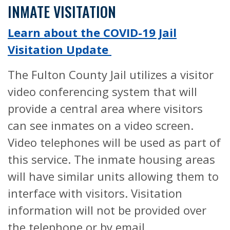
INMATE VISITATION
Learn about the COVID-19 Jail
Visitation Update
The Fulton County Jail utilizes a visitor
video conferencing system that will
provide a central area where visitors
can see inmates on a video screen.
Video telephones will be used as part of
this service. The inmate housing areas
will have similar units allowing them to
interface with visitors. Visitation
information will not be provided over
the telephone or by email.