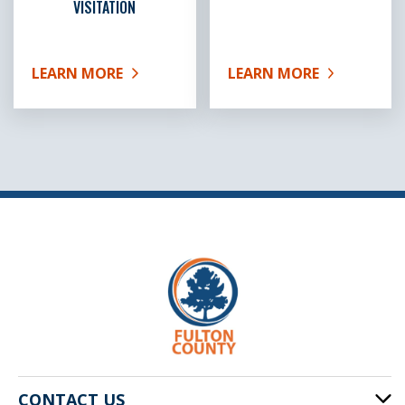
VISITATION
LEARN MORE
LEARN MORE
ABOUT FEMALE INMATE VISITATION
ABOUT MALE INMATE VI
CONTACT US