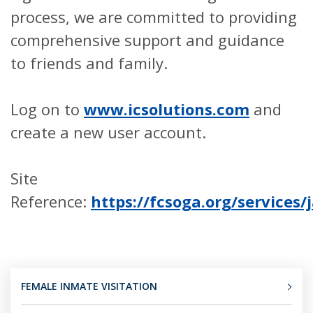
process, we are committed to providing
comprehensive support and guidance
to friends and family.
Log on to
www.icsolutions.com
and
create a new user account.
Site
Reference:
https://fcsoga.org/services/j
FEMALE INMATE VISITATION