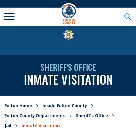
Toggle Mobile Menu
Togg
SHERIFF'S OFFICE
INMATE VISITATION
Fulton Home
Inside Fulton County
Fulton County Departments
Sheriff's Office
Jail
Inmate Visitation