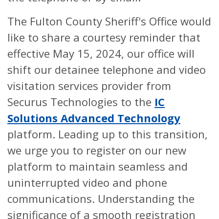
The Fulton County Sheriff's Office would
like to share a courtesy reminder that
effective May 15, 2024, our office will
shift our detainee telephone and video
visitation services provider from
Securus Technologies to the
IC
Solutions Advanced Technology
platform. Leading up to this transition,
we urge you to register on our new
platform to maintain seamless and
uninterrupted video and phone
communications. Understanding the
significance of a smooth registration