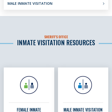
MALE INMATE VISITATION
SHERIFF'S OFFICE
INMATE VISITATION RESOURCES
FEMALE INMATE
MALE INMATE VISITATION