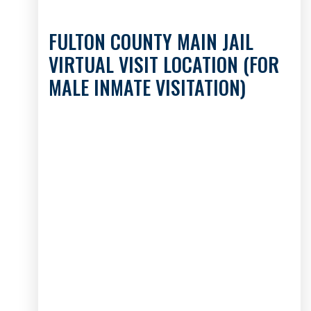
FULTON COUNTY MAIN JAIL
VIRTUAL VISIT LOCATION (FOR
MALE INMATE VISITATION)