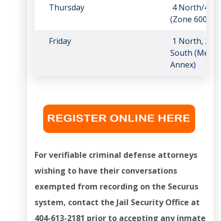
Thursday
4 North/4 So
(Zone 600)
Friday
1 North, 2 No
South (Medica
Annex)
For verifiable criminal defense attorneys
wishing to have their conversations
exempted from recording on the Securus
system, contact the Jail Security Office at
404-613-2181 prior to accepting any inmate