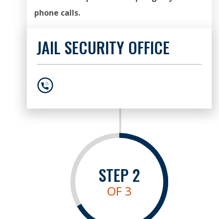
phone calls.
JAIL SECURITY OFFICE
404-613-2181
STEP
2
OF 3