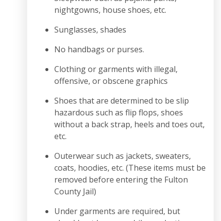
nightgowns, house shoes, etc.
Sunglasses, shades
No handbags or purses.
Clothing or garments with illegal,
offensive, or obscene graphics
Shoes that are determined to be slip
hazardous such as flip flops, shoes
without a back strap, heels and toes out,
etc.
Outerwear such as jackets, sweaters,
coats, hoodies, etc. (These items must be
removed before entering the Fulton
County Jail)
Under garments are required, but