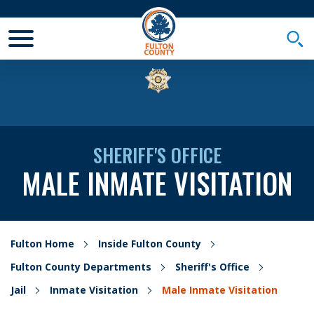
Toggle Mobile Menu
Togg
SHERIFF'S OFFICE
MALE INMATE VISITATION
Fulton Home
Inside Fulton County
Fulton County Departments
Sheriff's Office
Jail
Inmate Visitation
Male Inmate Visitation