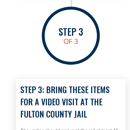
STEP
3
OF 3
STEP 3: BRING THESE ITEMS
FOR A VIDEO VISIT AT THE
FULTON COUNTY JAIL