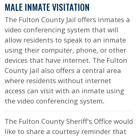
MALE INMATE VISITATION
The Fulton County Jail offers inmates a
video conferencing system that will
allow residents to speak to an inmate
using their computer, phone, or other
devices that have internet. The Fulton
County Jail also offers a central area
where residents without internet
access can visit with an inmate using
the video conferencing system.
The Fulton County Sheriff's Office would
like to share a courtesy reminder that