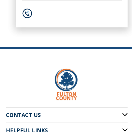
404-613-2181
CONTACT US
HELPFUL LINKS
141 Pryor St. SW