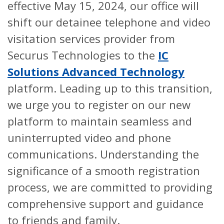
effective May 15, 2024, our office will
shift our detainee telephone and video
visitation services provider from
Securus Technologies to the
IC
Solutions Advanced Technology
platform. Leading up to this transition,
we urge you to register on our new
platform to maintain seamless and
uninterrupted video and phone
communications. Understanding the
significance of a smooth registration
process, we are committed to providing
comprehensive support and guidance
to friends and family.