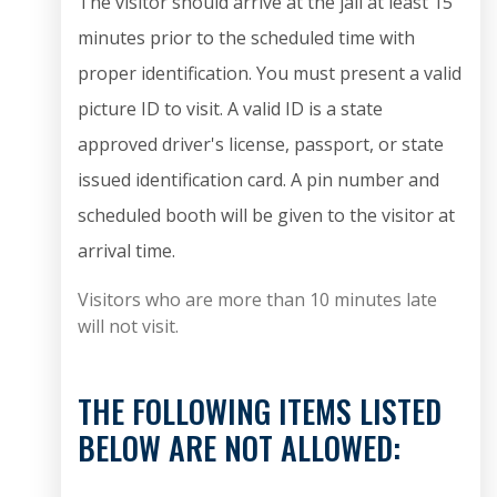
The visitor should arrive at the jail at least 15
minutes prior to the scheduled time with
proper identification. You must present a valid
picture ID to visit. A valid ID is a state
approved driver's license, passport, or state
issued identification card.
A pin number and
scheduled booth will be given to the visitor at
arrival time.
Visitors who are more than 10 minutes late
will not visit.
THE FOLLOWING ITEMS LISTED
BELOW ARE NOT ALLOWED: