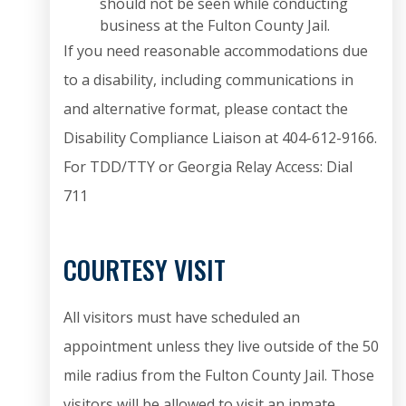
should not be seen while conducting
business at the Fulton County Jail.
If you need reasonable accommodations due
to a disability, including communications in
and alternative format, please contact the
Disability Compliance Liaison at 404-612-9166.
For TDD/TTY or Georgia Relay Access: Dial
711
COURTESY VISIT
All visitors must have scheduled an
appointment unless they live outside of the 50
mile radius from the Fulton County Jail. Those
visitors will be allowed to visit an inmate