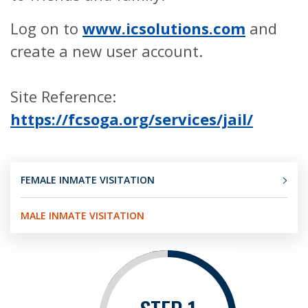
Log on to
www.icsolutions.com
and
create a new user account.
Site Reference:
https://fcsoga.org/services/jail/
FEMALE INMATE VISITATION
MALE INMATE VISITATION