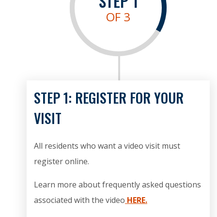
STEP
1
OF 3
STEP 1: REGISTER FOR YOUR
VISIT
All residents who want a video visit must
register online.
Learn more about frequently asked questions
associated with the video
HERE.