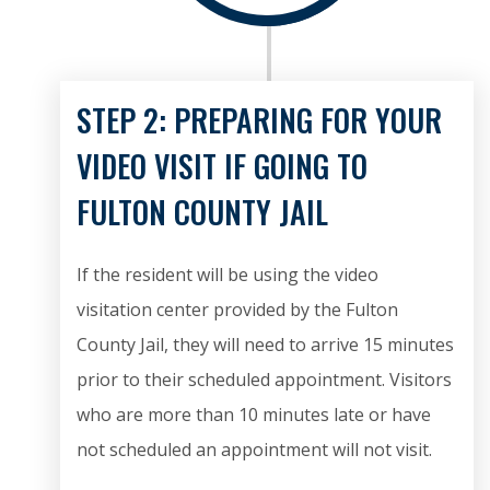
STEP 2: PREPARING FOR YOUR
VIDEO VISIT IF GOING TO
FULTON COUNTY JAIL
If the resident will be using the video
visitation center provided by the Fulton
County Jail, they will need to arrive 15 minutes
prior to their scheduled appointment. Visitors
who are more than 10 minutes late or have
not scheduled an appointment will not visit.