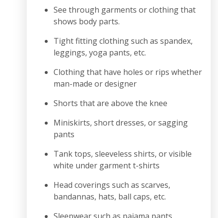
See through garments or clothing that
shows body parts.
Tight fitting clothing such as spandex,
leggings, yoga pants, etc.
Clothing that have holes or rips whether
man-made or designer
Shorts that are above the knee
Miniskirts, short dresses, or sagging
pants
Tank tops, sleeveless shirts, or visible
white under garment t-shirts
Head coverings such as scarves,
bandannas, hats, ball caps, etc.
Sleepwear such as pajama pants,