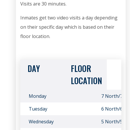
Visits are 30 minutes.
Inmates get two video visits a day depending
on their specific day which is based on their
floor location.
DAY
FLOOR
LOCATION
Monday
7 North/7 So
Tuesday
6 North/6 So
Wednesday
5 North/5 So