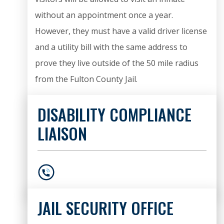
without an appointment once a year.
However, they must have a valid driver license
and a utility bill with the same address to
prove they live outside of the 50 mile radius
from the Fulton County Jail.
DISABILITY COMPLIANCE
LIAISON
404-612-9166
JAIL SECURITY OFFICE