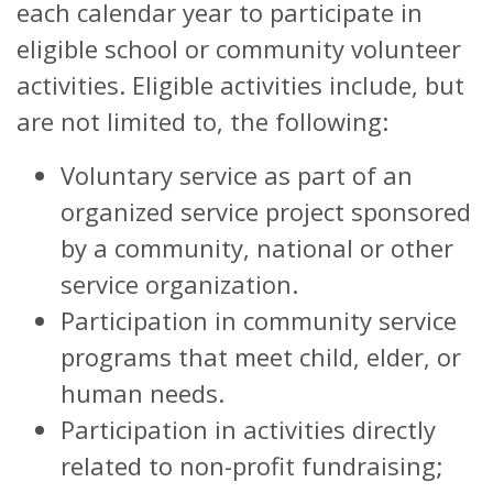
each calendar year to participate in
eligible school or community volunteer
activities. Eligible activities include, but
are not limited to, the following:
Voluntary service as part of an
organized service project sponsored
by a community, national or other
service organization.
Participation in community service
programs that meet child, elder, or
human needs.
Participation in activities directly
related to non-profit fundraising;