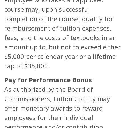
course may, upon successful
completion of the course, qualify for
reimbursement of tuition expenses,
fees, and the costs of textbooks in an
amount up to, but not to exceed either
$5,000 per calendar year or a lifetime
cap of $35,000.
Pay for Performance Bonus
As authorized by the Board of
Commissioners, Fulton County may
offer monetary awards to reward
employees for their individual
performance and/or contribution