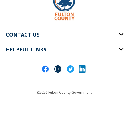
CONTACT US
HELPFUL LINKS
141 Pryor St. SW
Atlanta, GA 30303
Cities of Fulton County
404-612-4000
Contact Us
customerservice@fultoncountyga.gov
Departments
©2026 Fulton County Government
Emergency Notifications
Languages
Privacy Statement