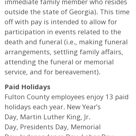
immediate family member who resides
outside the state of Georgia). This time
off with pay is intended to allow for
participation in events related to the
death and funeral (i.e., making funeral
arrangements, settling family affairs,
attending the funeral or memorial
service, and for bereavement).
Paid Holidays
Fulton County employees enjoy 13 paid
holidays each year. New Year’s
Day, Martin Luther King, Jr.
Day, Presidents Day, Memorial