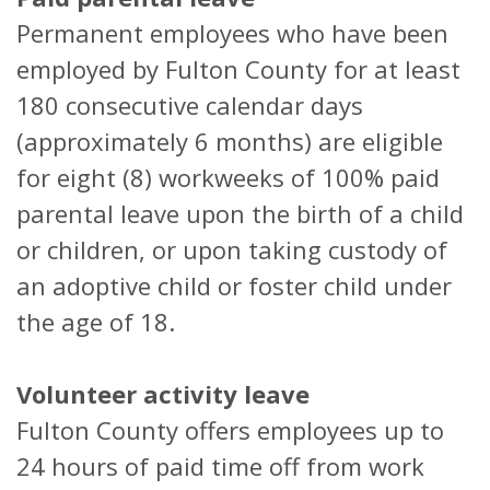
Permanent employees who have been
employed by Fulton County for at least
180 consecutive calendar days
(approximately 6 months) are eligible
for eight (8) workweeks of 100% paid
parental leave upon the birth of a child
or children, or upon taking custody of
an adoptive child or foster child under
the age of 18.
Volunteer activity leave
Fulton County offers employees up to
24 hours of paid time off from work