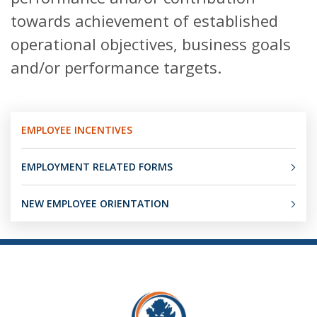
towards achievement of established
operational objectives, business goals
and/or performance targets.
EMPLOYEE INCENTIVES
EMPLOYMENT RELATED FORMS
NEW EMPLOYEE ORIENTATION