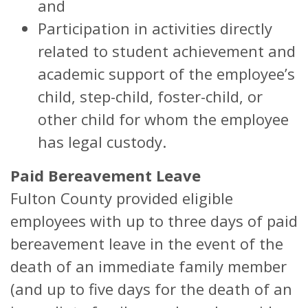
and
Participation in activities directly
related to student achievement and
academic support of the employee’s
child, step-child, foster-child, or
other child for whom the employee
has legal custody.
Paid Bereavement Leave
Fulton County provided eligible
employees with up to three days of paid
bereavement leave in the event of the
death of an immediate family member
(and up to five days for the death of an