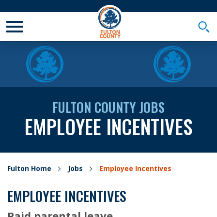
Toggle Mobile Menu
Togg
FULTON COUNTY JOBS
EMPLOYEE INCENTIVES
Fulton Home
Jobs
Employee Incentives
EMPLOYEE INCENTIVES
Paid parental leave