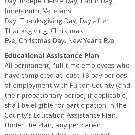
Day, Independence Day, Labor Day,
Juneteenth, Veterans
Day, Thanksgiving Day, Day after
Thanksgiving, Christmas
Eve, Christmas Day, New Year’s Eve
Educational Assistance Plan
All permanent, full-time employees who
have completed at least 13 pay periods
of employment with Fulton County (and
their probationary period, if applicable)
shall be eligible for participation in the
County’s Education Assistance Plan.
Under the Plan, any permanent
employee who takes an approved