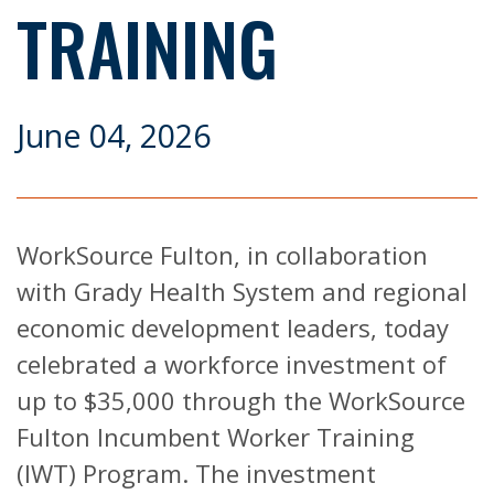
TRAINING
June 04, 2026
WorkSource Fulton, in collaboration
with Grady Health System and regional
economic development leaders, today
celebrated a workforce investment of
up to $35,000 through the WorkSource
Fulton Incumbent Worker Training
(IWT) Program. The investment