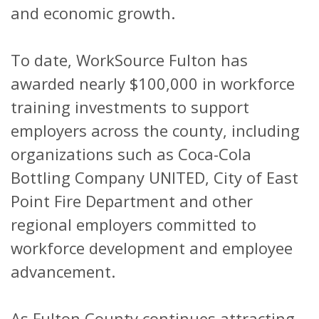
and economic growth.
To date, WorkSource Fulton has
awarded nearly $100,000 in workforce
training investments to support
employers across the county, including
organizations such as Coca-Cola
Bottling Company UNITED, City of East
Point Fire Department and other
regional employers committed to
workforce development and employee
advancement.
As Fulton County continues attracting