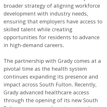
broader strategy of aligning workforce
development with industry needs,
ensuring that employers have access to
skilled talent while creating
opportunities for residents to advance
in high-demand careers.
The partnership with Grady comes at a
pivotal time as the health system
continues expanding its presence and
impact across South Fulton. Recently,
Grady advanced healthcare access
through the opening of its new South