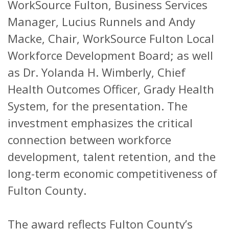
WorkSource Fulton, Business Services
Manager, Lucius Runnels and Andy
Macke, Chair, WorkSource Fulton Local
Workforce Development Board; as well
as Dr. Yolanda H. Wimberly, Chief
Health Outcomes Officer, Grady Health
System, for the presentation. The
investment emphasizes the critical
connection between workforce
development, talent retention, and the
long-term economic competitiveness of
Fulton County.
The award reflects Fulton County’s