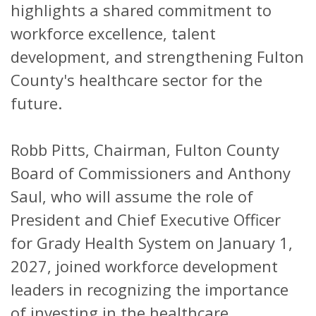
highlights a shared commitment to
workforce excellence, talent
development, and strengthening Fulton
County's healthcare sector for the
future.
Robb Pitts, Chairman, Fulton County
Board of Commissioners and Anthony
Saul, who will assume the role of
President and Chief Executive Officer
for Grady Health System on January 1,
2027, joined workforce development
leaders in recognizing the importance
of investing in the healthcare