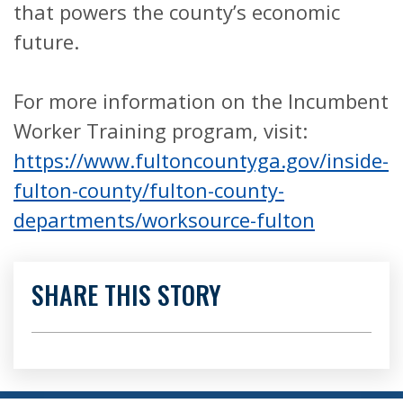
that powers the county’s economic
future.
For more information on the Incumbent
Worker Training program, visit:
https://www.fultoncountyga.gov/inside-
fulton-county/fulton-county-
departments/worksource-fulton
SHARE THIS STORY