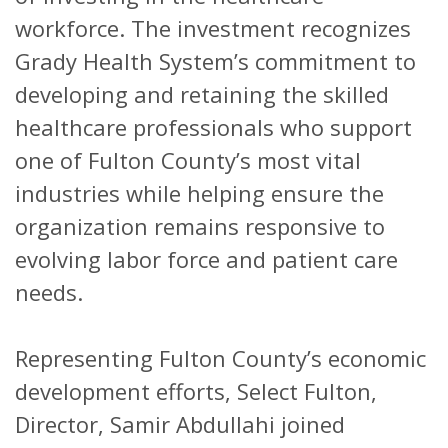
workforce. The investment recognizes
Grady Health System’s commitment to
developing and retaining the skilled
healthcare professionals who support
one of Fulton County’s most vital
industries while helping ensure the
organization remains responsive to
evolving labor force and patient care
needs.
Representing Fulton County’s economic
development efforts, Select Fulton,
Director, Samir Abdullahi joined