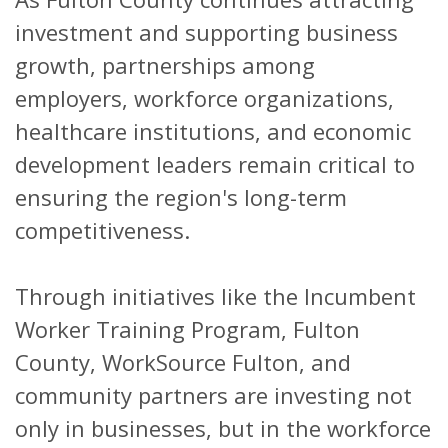
investment and supporting business
growth, partnerships among
employers, workforce organizations,
healthcare institutions, and economic
development leaders remain critical to
ensuring the region's long-term
competitiveness.
Through initiatives like the Incumbent
Worker Training Program, Fulton
County, WorkSource Fulton, and
community partners are investing not
only in businesses, but in the workforce