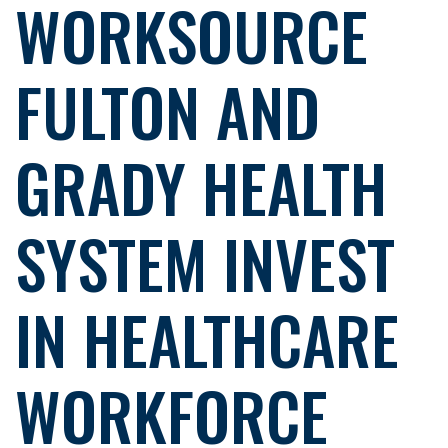
WORKSOURCE
FULTON AND
GRADY HEALTH
SYSTEM INVEST
IN HEALTHCARE
WORKFORCE