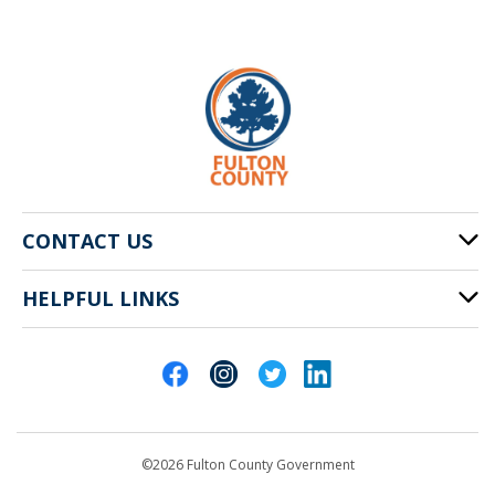
CONTACT US
HELPFUL LINKS
141 Pryor St. SW
Atlanta, GA 30303
Cities of Fulton County
404-612-4000
Contact Us
customerservice@fultoncountyga.gov
Departments
©2026 Fulton County Government