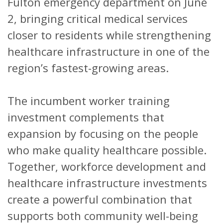
Fulton emergency department on June
2, bringing critical medical services
closer to residents while strengthening
healthcare infrastructure in one of the
region’s fastest-growing areas.
The incumbent worker training
investment complements that
expansion by focusing on the people
who make quality healthcare possible.
Together, workforce development and
healthcare infrastructure investments
create a powerful combination that
supports both community well-being