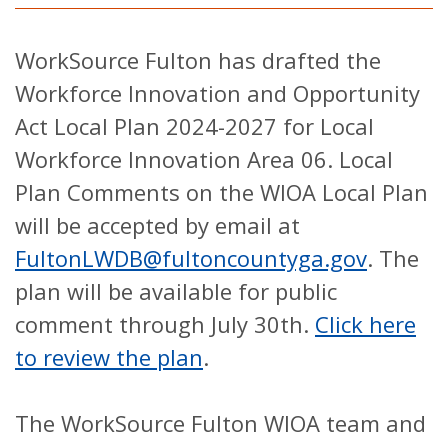
WorkSource Fulton has drafted the
Workforce Innovation and Opportunity
Act Local Plan 2024-2027 for Local
Workforce Innovation Area 06. Local
Plan Comments on the WIOA Local Plan
will be accepted by email at
FultonLWDB@fultoncountyga.gov
. The
plan will be available for public
comment through July 30th.
Click here
to review the plan
.
The WorkSource Fulton WIOA team and