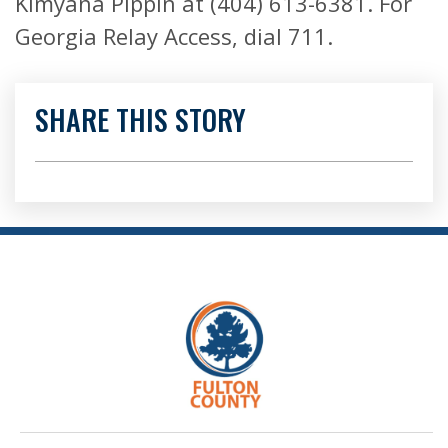
Kimyana Pippin at (404) 613-6381. For
Georgia Relay Access, dial 711.
SHARE THIS STORY