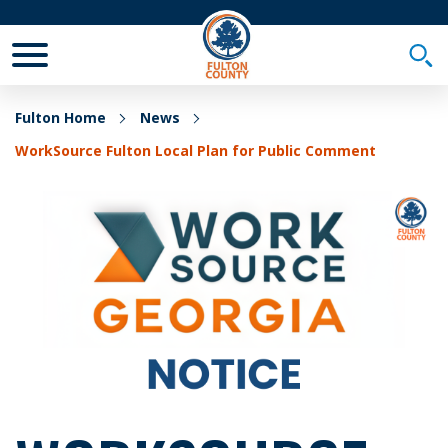
Toggle Mobile Menu
Togg
Fulton Home
News
WorkSource Fulton Local Plan for Public Comment