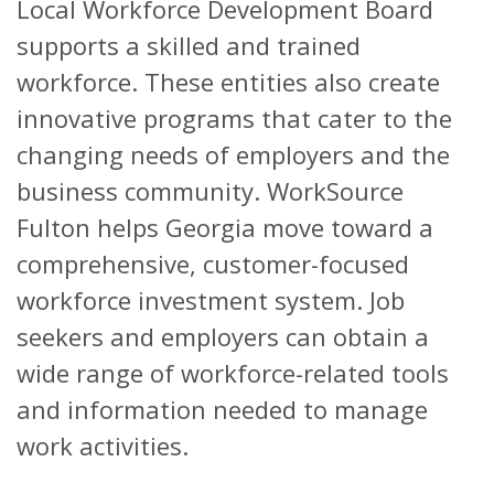
Local Workforce Development Board
supports a skilled and trained
workforce. These entities also create
innovative programs that cater to the
changing needs of employers and the
business community. WorkSource
Fulton helps Georgia move toward a
comprehensive, customer-focused
workforce investment system. Job
seekers and employers can obtain a
wide range of workforce-related tools
and information needed to manage
work activities.