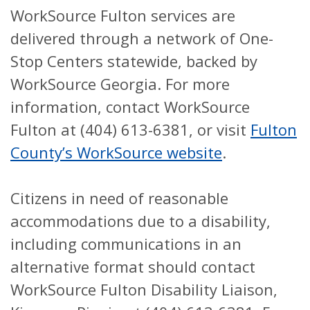
WorkSource Fulton services are
delivered through a network of One-
Stop Centers statewide, backed by
WorkSource Georgia. For more
information, contact WorkSource
Fulton at (404) 613-6381, or visit
Fulton
County’s WorkSource website
.
Citizens in need of reasonable
accommodations due to a disability,
including communications in an
alternative format should contact
WorkSource Fulton Disability Liaison,