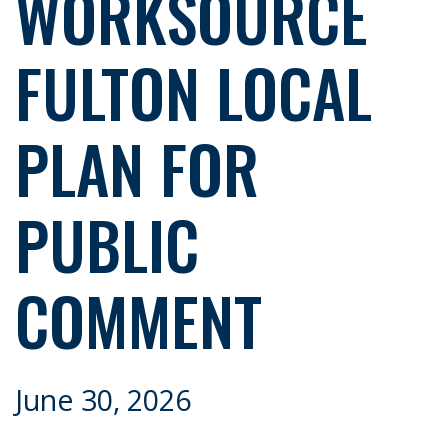
WORKSOURCE
FULTON LOCAL
PLAN FOR
PUBLIC
COMMENT
June 30, 2026