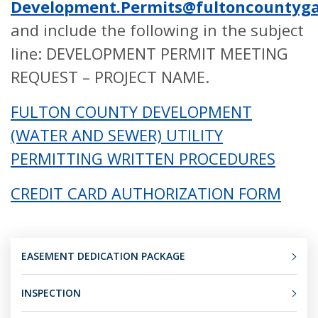
Development.Permits@fultoncountyga
and include the following in the subject
line: DEVELOPMENT PERMIT MEETING
REQUEST – PROJECT NAME.
FULTON COUNTY DEVELOPMENT
(WATER AND SEWER) UTILITY
PERMITTING WRITTEN PROCEDURES
CREDIT CARD AUTHORIZATION FORM
EASEMENT DEDICATION PACKAGE
INSPECTION