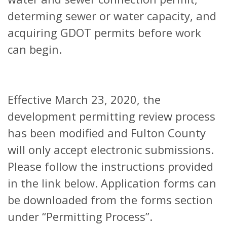
determing sewer or water capacity, and
acquiring GDOT permits before work
can begin.
Effective March 23, 2020, the
development permitting review process
has been modified and Fulton County
will only accept electronic submissions.
Please follow the instructions provided
in the link below. Application forms can
be downloaded from the forms section
under “Permitting Process”.