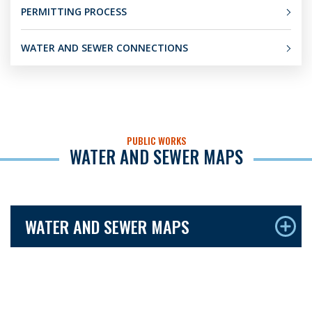
PERMITTING PROCESS
WATER AND SEWER CONNECTIONS
PUBLIC WORKS
WATER AND SEWER MAPS
WATER AND SEWER MAPS