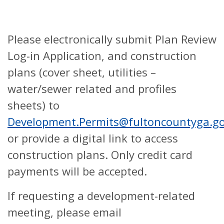
Please electronically submit Plan Review
Log-in Application, and construction
plans (cover sheet, utilities –
water/sewer related and profiles
sheets) to
Development.Permits@fultoncountyga.g
or provide a digital link to access
construction plans. Only credit card
payments will be accepted.
If requesting a development-related
meeting, please email