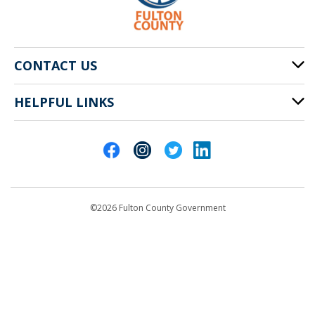
CONTACT US
HELPFUL LINKS
141 Pryor St. SW
Atlanta, GA 30303
Cities of Fulton County
404-612-4000
Contact Us
customerservice@fultoncountyga.gov
Departments
©2026 Fulton County Government
Emergency Notifications
Languages
Privacy Statement