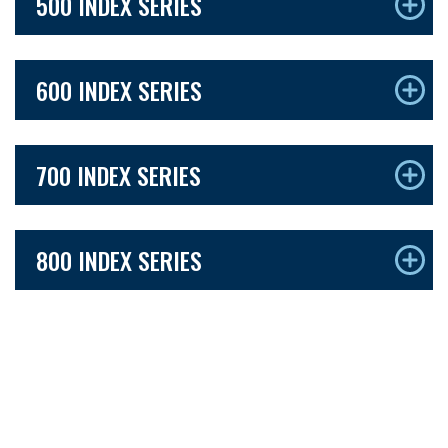
500 INDEX SERIES
600 INDEX SERIES
700 INDEX SERIES
800 INDEX SERIES