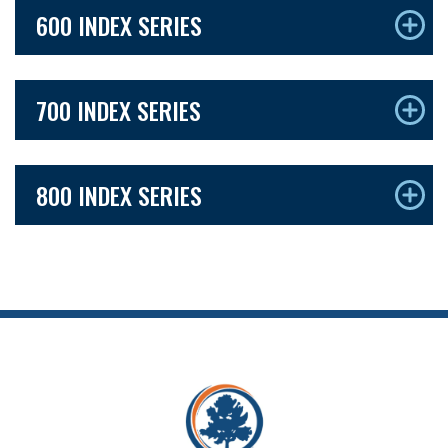
600 INDEX SERIES
700 INDEX SERIES
800 INDEX SERIES