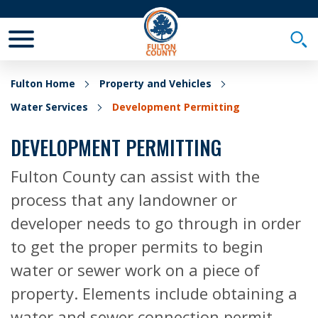
Toggle Mobile Menu
Togg
Fulton Home
Property and Vehicles
Water Services
Development Permitting
DEVELOPMENT PERMITTING
Fulton County can assist with the
process that any landowner or
developer needs to go through in order
to get the proper permits to begin
water or sewer work on a piece of
property. Elements include obtaining a
water and sewer connection permit,