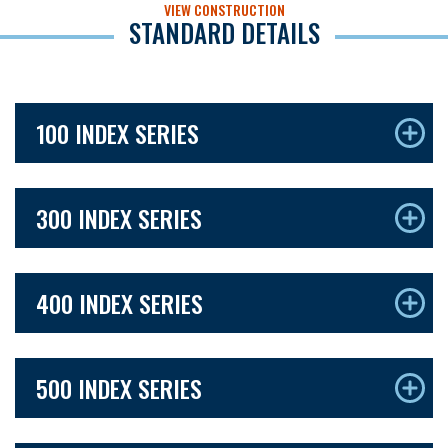
VIEW CONSTRUCTION
STANDARD DETAILS
100 INDEX SERIES
300 INDEX SERIES
400 INDEX SERIES
500 INDEX SERIES