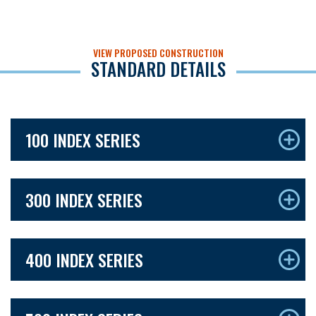
VIEW PROPOSED CONSTRUCTION
STANDARD DETAILS
100 INDEX SERIES
300 INDEX SERIES
400 INDEX SERIES