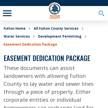
Toggle Mobile Menu
Togg
Fulton Home
All Fulton County Services
Water Services
Development Permitting
Easement Dedication Package
EASEMENT DEDICATION PACKAGE
These documents can assist
landowners with allowing Fulton
County to lay water and sewer lines
through a piece of property. Either
corporate entities or individual
homeowners can exchange land for