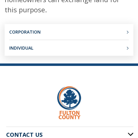
this purpose.
CORPORATION
INDIVIDUAL
CONTACT US