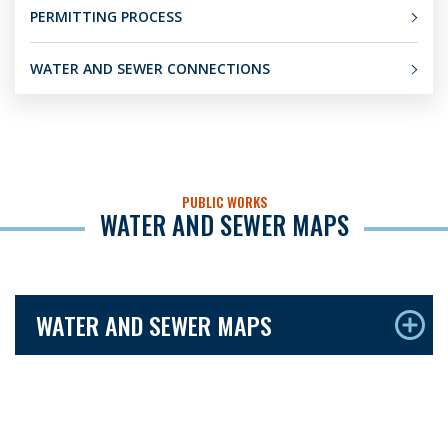
PERMITTING PROCESS
WATER AND SEWER CONNECTIONS
PUBLIC WORKS
WATER AND SEWER MAPS
WATER AND SEWER MAPS