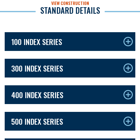
VIEW CONSTRUCTION
STANDARD DETAILS
100 INDEX SERIES
300 INDEX SERIES
400 INDEX SERIES
500 INDEX SERIES