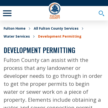
Toggle Mobile Menu
Togg
Fulton Home
All Fulton County Services
Water Services
Development Permitting
DEVELOPMENT PERMITTING
Fulton County can assist with the
process that any landowner or
developer needs to go through in order
to get the proper permits to begin
water or sewer work on a piece of
property. Elements include obtaining a
water and sewer connection permit,