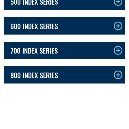
500 INDEX SERIES
600 INDEX SERIES
700 INDEX SERIES
800 INDEX SERIES