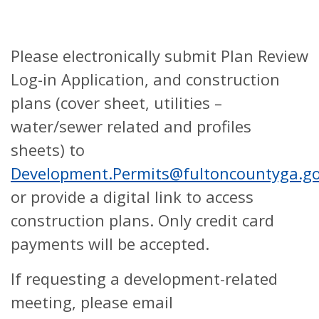
Please electronically submit Plan Review
Log-in Application, and construction
plans (cover sheet, utilities –
water/sewer related and profiles
sheets) to
Development.Permits@fultoncountyga.g
or provide a digital link to access
construction plans. Only credit card
payments will be accepted.
If requesting a development-related
meeting, please email