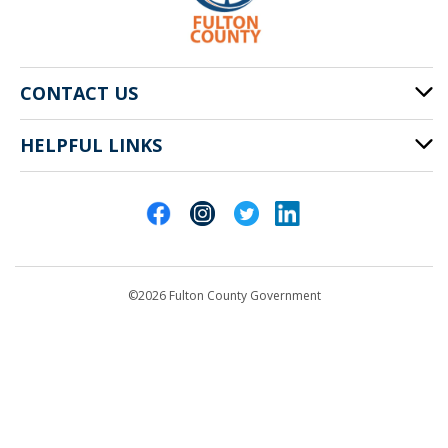
CONTACT US
HELPFUL LINKS
141 Pryor St. SW
Atlanta, GA 30303
Cities of Fulton County
404-612-4000
Contact Us
customerservice@fultoncountyga.gov
Departments
©2026 Fulton County Government
Emergency Notifications
Languages
Privacy Statement