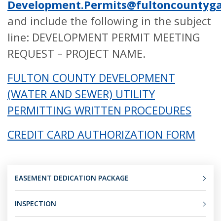
Development.Permits@fultoncountyga
and include the following in the subject
line: DEVELOPMENT PERMIT MEETING
REQUEST – PROJECT NAME.
FULTON COUNTY DEVELOPMENT
(WATER AND SEWER) UTILITY
PERMITTING WRITTEN PROCEDURES
CREDIT CARD AUTHORIZATION FORM
EASEMENT DEDICATION PACKAGE
INSPECTION