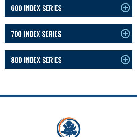
600 INDEX SERIES
700 INDEX SERIES
800 INDEX SERIES