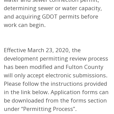
determining sewer or water capacity,
and acquiring GDOT permits before
work can begin.
Effective March 23, 2020, the
development permitting review process
has been modified and Fulton County
will only accept electronic submissions.
Please follow the instructions provided
in the link below. Application forms can
be downloaded from the forms section
under “Permitting Process”.