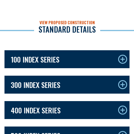
VIEW PROPOSED CONSTRUCTION
STANDARD DETAILS
100 INDEX SERIES
300 INDEX SERIES
400 INDEX SERIES