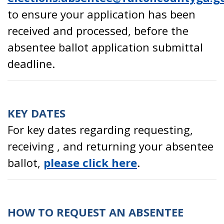
to ensure your application has been
received and processed, before the
absentee ballot application submittal
deadline.
KEY DATES
For key dates regarding requesting,
receiving , and returning your absentee
ballot,
please click here
.
HOW TO REQUEST AN ABSENTEE