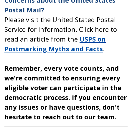
Concerns about the United States
Postal Mail?
Please visit the United Stated Postal
Service for information. Click here to
read an article from the
USPS on
Postmarking Myths and Facts
.
Remember, every vote counts, and
we're committed to ensuring every
eligible voter can participate in the
democratic process. If you encounter
any issues or have questions, don't
hesitate to reach out to our team.