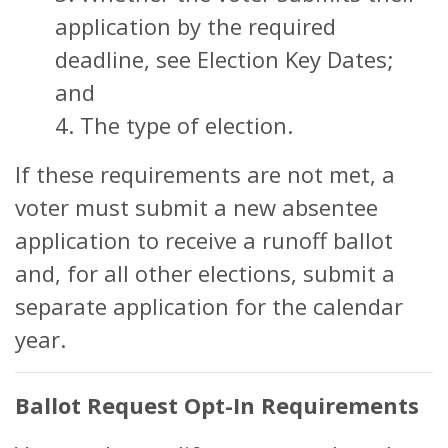
application by the required
deadline, see Election Key Dates;
and
4. The type of election.
If these requirements are not met, a
voter must submit a new absentee
application to receive a runoff ballot
and, for all other elections, submit a
separate application for the calendar
year.
Ballot Request Opt-In Requirements