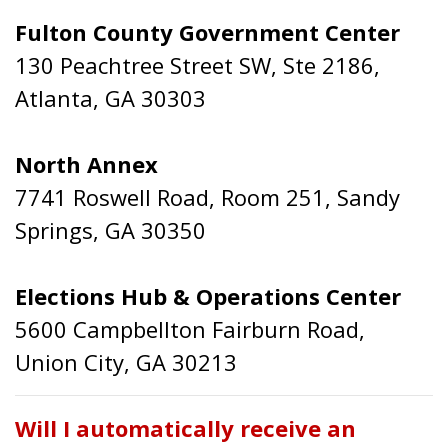
Fulton County Government Center
130 Peachtree Street SW, Ste 2186,
Atlanta, GA 30303
North Annex
7741 Roswell Road, Room 251, Sandy
Springs, GA 30350
Elections Hub & Operations Center
5600 Campbellton Fairburn Road,
Union City, GA 30213
Will I automatically receive an