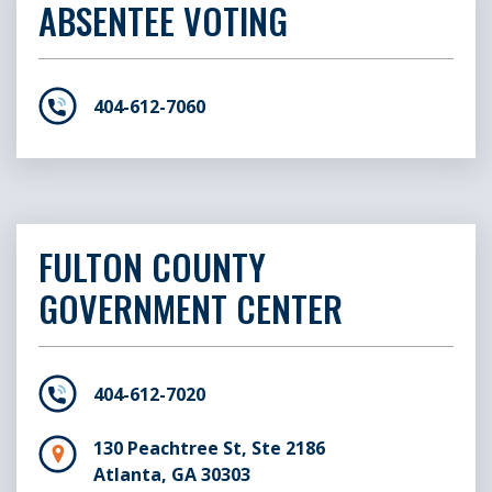
ABSENTEE VOTING
404-612-7060
FULTON COUNTY
GOVERNMENT CENTER
404-612-7020
130 Peachtree St, Ste 2186
Atlanta, GA 30303