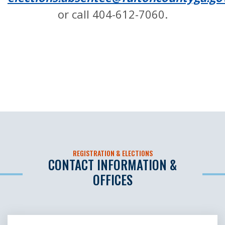
or call 404-612-7060.
REGISTRATION & ELECTIONS
CONTACT INFORMATION &
OFFICES