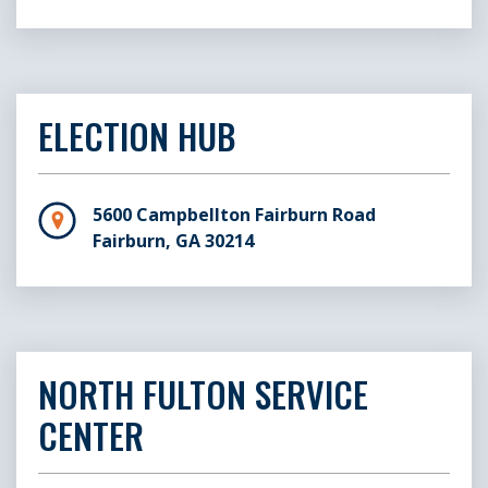
ELECTION HUB
5600 Campbellton Fairburn Road
Fairburn, GA 30214
NORTH FULTON SERVICE
CENTER