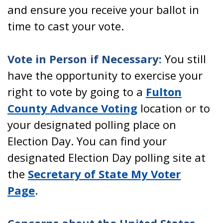
and ensure you receive your ballot in
time to cast your vote.
Vote in Person if Necessary:
You still
have the opportunity to exercise your
right to vote by going to a
Fulton
County Advance Voting
location or to
your designated polling place on
Election Day. You can find your
designated Election Day polling site at
the
Secretary of State My Voter
Page
.