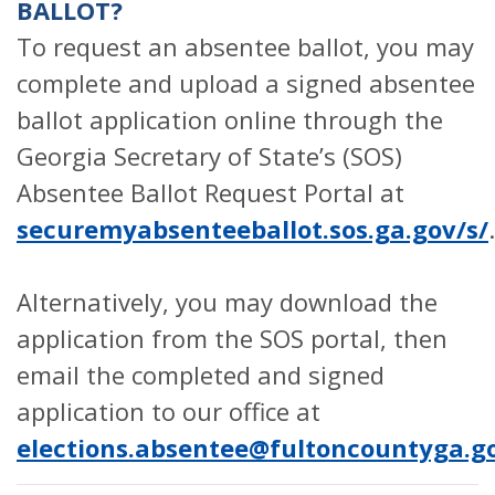
BALLOT?
To request an absentee ballot, you may
complete and upload a signed absentee
ballot application online through the
Georgia Secretary of State’s (SOS)
Absentee Ballot Request Portal at
securemyabsenteeballot.sos.ga.gov/s/
.
Alternatively, you may download the
application from the SOS portal, then
email the completed and signed
application to our office at
elections.absentee@fultoncountyga.g