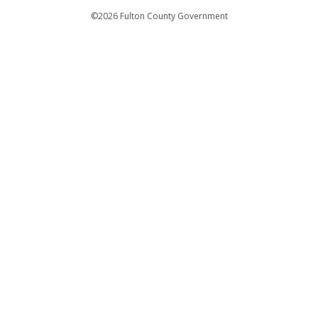
Departments
©2026 Fulton County Government
Emergency Notifications
Languages
Privacy Statement
Jury Duty
FAQs
Strategic Plan
Open Records Request
For Employees
For Retirees