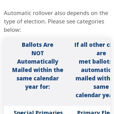
Automatic rollover also depends on the
type of election. Please see categories
below:
Ballots Are
If all other cr
NOT
are
Automatically
met ballots
Mailed within the
automatica
same calendar
mailed withi
year for:
same
calendar year
Special Primaries
Primary Elec