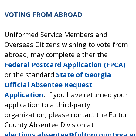
VOTING FROM ABROAD
Uniformed Service Members and
Overseas Citizens wishing to vote from
abroad, may complete either the
Federal Postcard Application (FPCA)
or the standard
State of Georgia
Official Absentee Request
Application
.
If you have returned your
application to a third-party
organization, please contact the Fulton
County Absentee Division at
elections.absentee@fultoncountyga.g