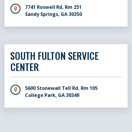
7741 Roswell Rd, Rm 251
Sandy Springs, GA 30350
SOUTH FULTON SERVICE
CENTER
5600 Stonewall Tell Rd, Rm 105
College Park, GA 30349