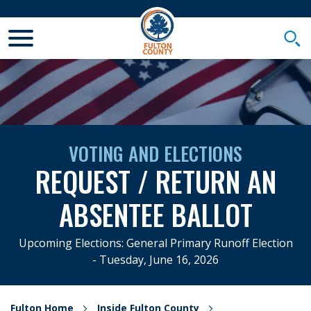
Toggle Mobile Menu
Togg
VOTING AND ELECTIONS
REQUEST / RETURN AN
ABSENTEE BALLOT
Upcoming Elections: General Primary Runoff Election
- Tuesday, June 16, 2026
Fulton Home
Inside Fulton County