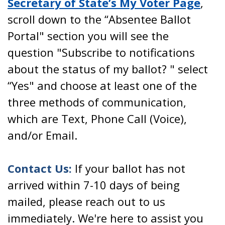
Secretary of State’s My Voter Page
,
scroll down to the “Absentee Ballot
Portal" section you will see the
question "Subscribe to notifications
about the status of my ballot? " select
“Yes" and choose at least one of the
three methods of communication,
which are Text, Phone Call (Voice),
and/or Email.
Contact Us:
If your ballot has not
arrived within 7-10 days of being
mailed, please reach out to us
immediately. We're here to assist you