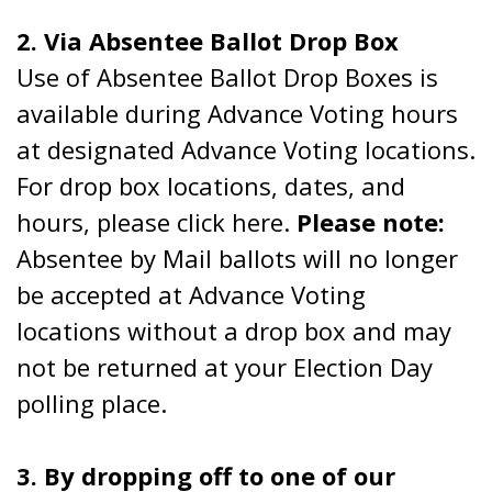
2. Via Absentee Ballot Drop Box
Use of Absentee Ballot Drop Boxes is
available during Advance Voting hours
at designated Advance Voting locations.
For drop box locations, dates, and
hours, please click here.
Please note:
Absentee by Mail ballots will no longer
be accepted at Advance Voting
locations without a drop box and may
not be returned at your Election Day
polling place.
3. By dropping off to one of our