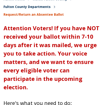
Fulton County Departments
Request/Return an Absentee Ballot
Attention Voters! If you have NOT
received your ballot within 7-10
days after it was mailed, we urge
you to take action. Your voice
matters, and we want to ensure
every eligible voter can
participate in the upcoming
election.
Here's what you need to do: