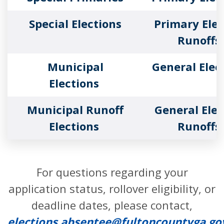
Special Elections
Primary Elec
Runoffs
Municipal
General Elec
Elections
Municipal Runoff
General Elec
Elections
Runoffs
For questions regarding your
application status, rollover eligibility, or
deadline dates, please contact,
elections.absentee@fultoncountyga.go