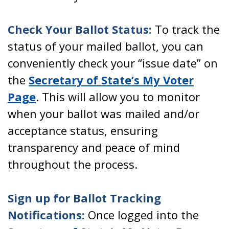
Check Your Ballot Status:
To track the
status of your mailed ballot, you can
conveniently check your “issue date” on
the
Secretary of State’s My Voter
Page
. This will allow you to monitor
when your ballot was mailed and/or
acceptance status, ensuring
transparency and peace of mind
throughout the process.
Sign up for Ballot Tracking
Notifications:
Once logged into the