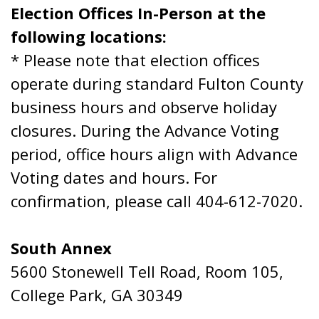
Election Offices In-Person at the
following locations:
* Please note that election offices
operate during standard Fulton County
business hours and observe holiday
closures. During the Advance Voting
period, office hours align with Advance
Voting dates and hours. For
confirmation, please call 404-612-7020.
South Annex
5600 Stonewell Tell Road, Room 105,
College Park, GA 30349