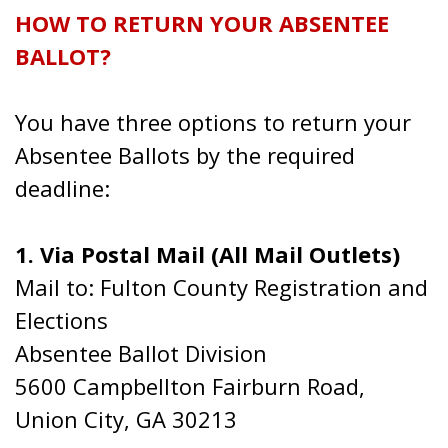
HOW TO RETURN YOUR ABSENTEE
BALLOT?
You have three options to return your
Absentee Ballots by the required
deadline:
1. Via Postal Mail (All Mail Outlets)
Mail to: Fulton County Registration and
Elections
Absentee Ballot Division
5600 Campbellton Fairburn Road,
Union City, GA 30213