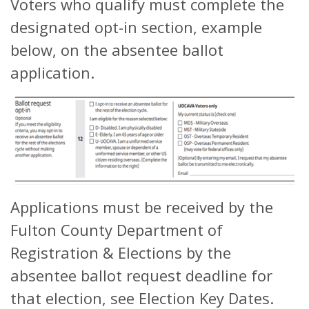
Voters who qualify must complete the
designated opt-in section, example
below, on the absentee ballot
application.
Applications must be received by the
Fulton County Department of
Registration & Elections by the
absentee ballot request deadline for
that election, see Election Key Dates.