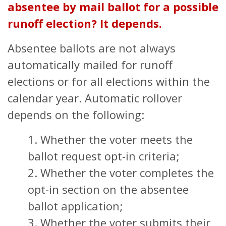
absentee by mail ballot for a possible
runoff election?
It depends.
Absentee ballots are not always
automatically mailed for runoff
elections or for all elections within the
calendar year. Automatic rollover
depends on the following:
1. Whether the voter meets the
ballot request opt-in criteria;
2. Whether the voter completes the
opt-in section on the absentee
ballot application;
3. Whether the voter submits their