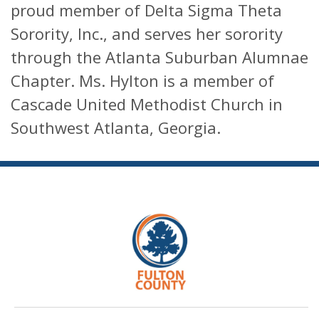
proud member of Delta Sigma Theta
Sorority, Inc., and serves her sorority
through the Atlanta Suburban Alumnae
Chapter. Ms. Hylton is a member of
Cascade United Methodist Church in
Southwest Atlanta, Georgia.