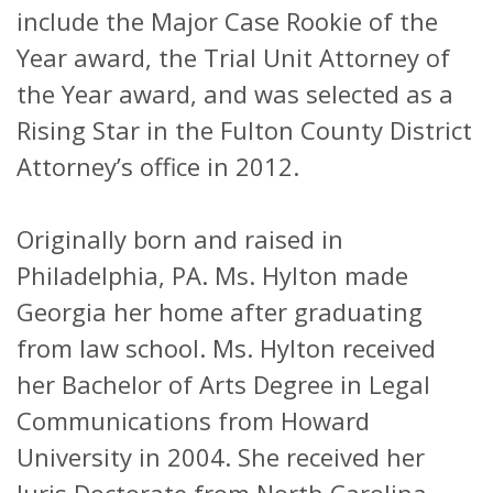
include the Major Case Rookie of the
Year award, the Trial Unit Attorney of
the Year award, and was selected as a
Rising Star in the Fulton County District
Attorney’s office in 2012.
Originally born and raised in
Philadelphia, PA. Ms. Hylton made
Georgia her home after graduating
from law school. Ms. Hylton received
her Bachelor of Arts Degree in Legal
Communications from Howard
University in 2004. She received her