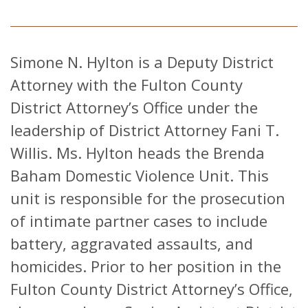
Simone N. Hylton is a Deputy District
Attorney with the Fulton County
District Attorney’s Office under the
leadership of District Attorney Fani T.
Willis. Ms. Hylton heads the Brenda
Baham Domestic Violence Unit. This
unit is responsible for the prosecution
of intimate partner cases to include
battery, aggravated assaults, and
homicides. Prior to her position in the
Fulton County District Attorney’s Office,