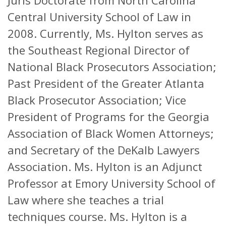
Juris Doctorate from North Carolina
Central University School of Law in
2008. Currently, Ms. Hylton serves as
the Southeast Regional Director of
National Black Prosecutors Association;
Past President of the Greater Atlanta
Black Prosecutor Association; Vice
President of Programs for the Georgia
Association of Black Women Attorneys;
and Secretary of the DeKalb Lawyers
Association. Ms. Hylton is an Adjunct
Professor at Emory University School of
Law where she teaches a trial
techniques course. Ms. Hylton is a