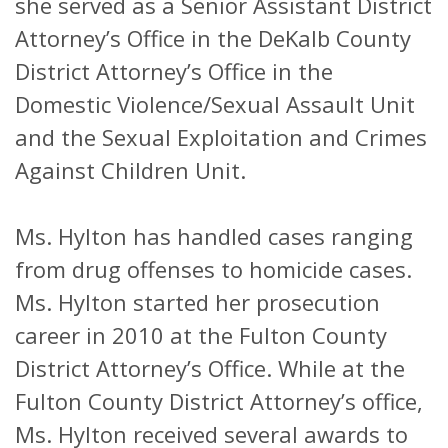
she served as a Senior Assistant District
Attorney’s Office in the DeKalb County
District Attorney’s Office in the
Domestic Violence/Sexual Assault Unit
and the Sexual Exploitation and Crimes
Against Children Unit.
Ms. Hylton has handled cases ranging
from drug offenses to homicide cases.
Ms. Hylton started her prosecution
career in 2010 at the Fulton County
District Attorney’s Office. While at the
Fulton County District Attorney’s office,
Ms. Hylton received several awards to