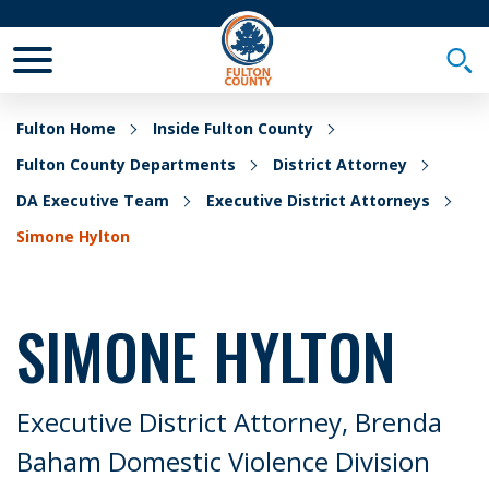
Toggle Mobile Menu
Togg
Fulton Home
Inside Fulton County
Fulton County Departments
District Attorney
DA Executive Team
Executive District Attorneys
Simone Hylton
SIMONE HYLTON
Executive District Attorney, Brenda
Baham Domestic Violence Division