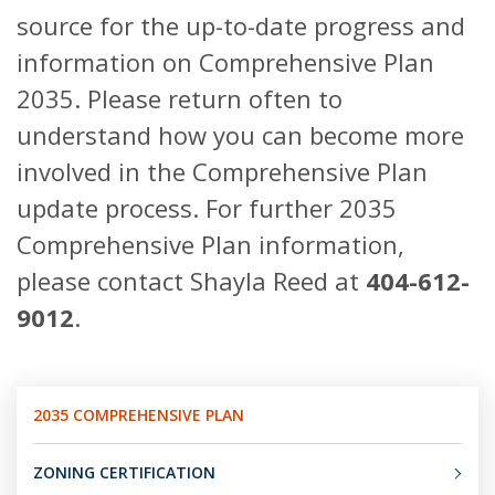
source for the up-to-date progress and
information on Comprehensive Plan
2035. Please return often to
understand how you can become more
involved in the Comprehensive Plan
update process. For further 2035
Comprehensive Plan information,
please contact Shayla Reed at
404-612-
9012
.
2035 COMPREHENSIVE PLAN
ZONING CERTIFICATION