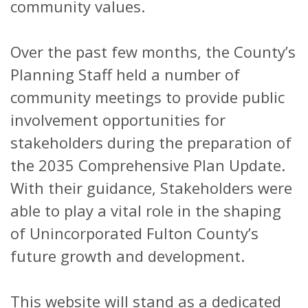
community values.
Over the past few months, the County’s
Planning Staff held a number of
community meetings to provide public
involvement opportunities for
stakeholders during the preparation of
the 2035 Comprehensive Plan Update.
With their guidance, Stakeholders were
able to play a vital role in the shaping
of Unincorporated Fulton County’s
future growth and development.
This website will stand as a dedicated