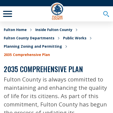
Toggle Mobile Menu
Togg
Fulton Home
Inside Fulton County
Fulton County Departments
Public Works
Planning Zoning and Permitting
2035 Comprehensive Plan
2035 COMPREHENSIVE PLAN
Fulton County is always committed to
maintaining and enhancing the quality
of life for its citizens. As part of this
commitment, Fulton County has begun
the process of updating its