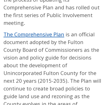
Comprehensive Plan and has rolled out
the first series of Public Involvement
meeting.
The Comprehensive Plan
is an official
document adopted by the Fulton
County Board of Commissioners as the
vision and policy guide for decisions
about the development of
Unincorporated Fulton County for the
next 20 years (2015-2035). The Plan will
continue to create broad policies to
guide land use and rezoning as the
County evolves in the areas of