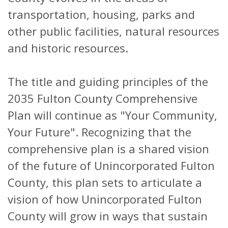
transportation, housing, parks and
other public facilities, natural resources
and historic resources.
The title and guiding principles of the
2035 Fulton County Comprehensive
Plan will continue as "Your Community,
Your Future". Recognizing that the
comprehensive plan is a shared vision
of the future of Unincorporated Fulton
County, this plan sets to articulate a
vision of how Unincorporated Fulton
County will grow in ways that sustain