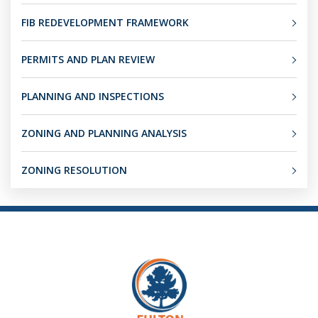
FIB REDEVELOPMENT FRAMEWORK
PERMITS AND PLAN REVIEW
PLANNING AND INSPECTIONS
ZONING AND PLANNING ANALYSIS
ZONING RESOLUTION