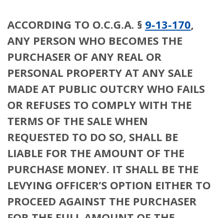
ACCORDING TO O.C.G.A. §
9-13-170
,
ANY PERSON WHO BECOMES THE
PURCHASER OF ANY REAL OR
PERSONAL PROPERTY AT ANY SALE
MADE AT PUBLIC OUTCRY WHO FAILS
OR REFUSES TO COMPLY WITH THE
TERMS OF THE SALE WHEN
REQUESTED TO DO SO, SHALL BE
LIABLE FOR THE AMOUNT OF THE
PURCHASE MONEY. IT SHALL BE THE
LEVYING OFFICER’S OPTION EITHER TO
PROCEED AGAINST THE PURCHASER
FOR THE FULL AMOUNT OF THE