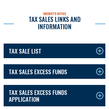
SHERIFF'S OFFICE
TAX SALES LINKS AND
INFORMATION
TAX SALE LIST
TAX SALES EXCESS FUNDS
TAX SALES EXCESS FUNDS
APPLICATION