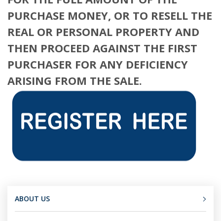
PURCHASE MONEY, OR TO RESELL THE
REAL OR PERSONAL PROPERTY AND
THEN PROCEED AGAINST THE FIRST
PURCHASER FOR ANY DEFICIENCY
ARISING FROM THE SALE.
ABOUT US