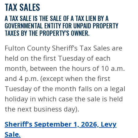
TAX SALES
A TAX SALE IS THE SALE OF A TAX LIEN BY A
GOVERNMENTAL ENTITY FOR UNPAID PROPERTY
TAXES BY THE PROPERTY’S OWNER.
Fulton County Sheriff’s Tax Sales are
held on the first Tuesday of each
month, between the hours of 10 a.m.
and 4 p.m. (except when the first
Tuesday of the month falls on a legal
holiday in which case the sale is held
the next business day).
Sheriff’s September 1, 2026, Levy
Sale.