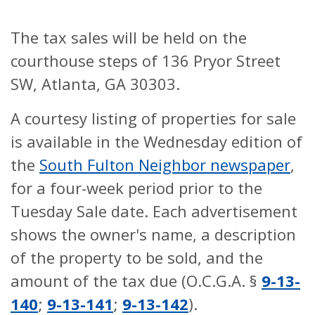
The tax sales will be held on the
courthouse steps of 136 Pryor Street
SW, Atlanta, GA 30303.
A courtesy listing of properties for sale
is available in the Wednesday edition of
the
South Fulton Neighbor newspaper
,
for a four-week period prior to the
Tuesday Sale date. Each advertisement
shows the owner's name, a description
of the property to be sold, and the
amount of the tax due (O.C.G.A. §
9-13-
140
;
9-13-141
;
9-13-142
).