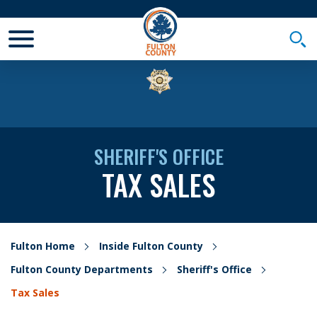
Toggle Mobile Menu
Togg
SHERIFF'S OFFICE
TAX SALES
Fulton Home
Inside Fulton County
Fulton County Departments
Sheriff's Office
Tax Sales