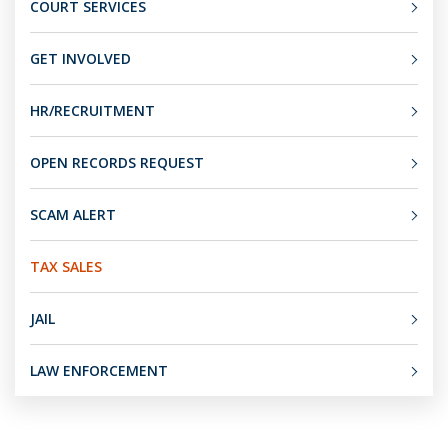
COURT SERVICES
GET INVOLVED
HR/RECRUITMENT
OPEN RECORDS REQUEST
SCAM ALERT
TAX SALES
JAIL
LAW ENFORCEMENT