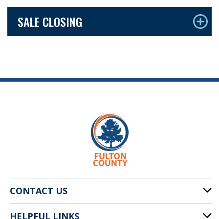
SALE CLOSING
CONTACT US
HELPFUL LINKS
141 Pryor St. SW