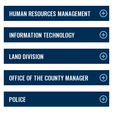
HUMAN RESOURCES MANAGEMENT
INFORMATION TECHNOLOGY
LAND DIVISION
OFFICE OF THE COUNTY MANAGER
POLICE