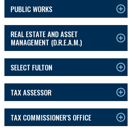
PUBLIC WORKS
REAL ESTATE AND ASSET
MANAGEMENT (D.R.E.A.M.)
SELECT FULTON
TAX ASSESSOR
TAX COMMISSIONER'S OFFICE