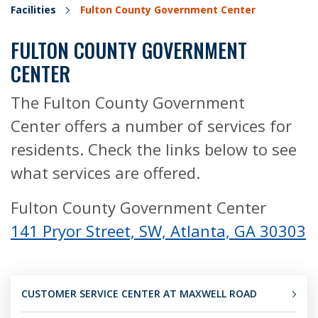
Facilities
Fulton County Government Center
FULTON COUNTY GOVERNMENT
CENTER
The Fulton County Government
Center offers a number of services for
residents. Check the links below to see
what services are offered.
Fulton County Government Center
141 Pryor Street, SW, Atlanta, GA 30303
CUSTOMER SERVICE CENTER AT MAXWELL ROAD