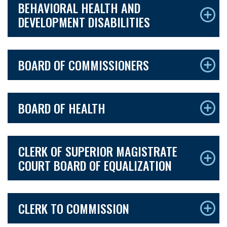
BEHAVIORAL HEALTH AND
DEVELOPMENT DISABILITIES
BOARD OF COMMISSIONERS
BOARD OF HEALTH
CLERK OF SUPERIOR MAGISTRATE
COURT BOARD OF EQUALIZATION
CLERK TO COMMISSION