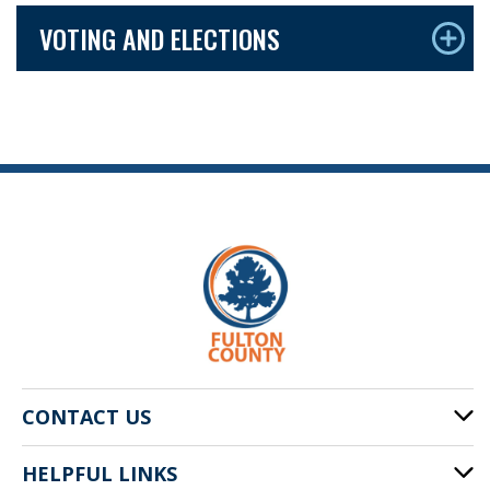
VOTING AND ELECTIONS
CONTACT US
HELPFUL LINKS
141 Pryor St. SW