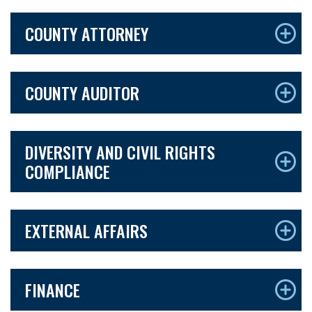
COUNTY ATTORNEY
COUNTY AUDITOR
DIVERSITY AND CIVIL RIGHTS
COMPLIANCE
EXTERNAL AFFAIRS
FINANCE