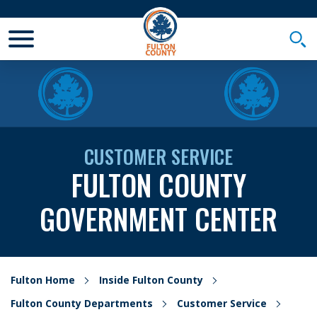
Toggle Mobile Menu
Togg
CUSTOMER SERVICE
FULTON COUNTY
GOVERNMENT CENTER
Fulton Home
Inside Fulton County
Fulton County Departments
Customer Service