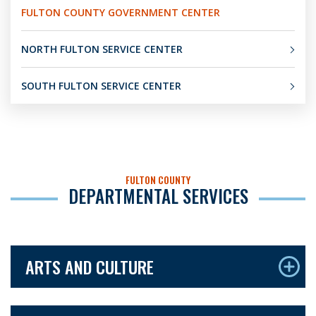
FULTON COUNTY GOVERNMENT CENTER
NORTH FULTON SERVICE CENTER
SOUTH FULTON SERVICE CENTER
FULTON COUNTY
DEPARTMENTAL SERVICES
ARTS AND CULTURE