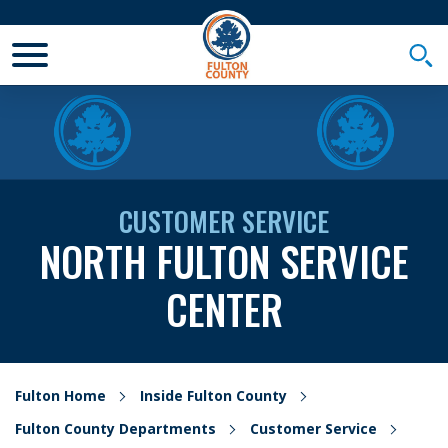
Toggle Mobile Menu
Togg
CUSTOMER SERVICE
NORTH FULTON SERVICE
CENTER
Fulton Home
Inside Fulton County
Fulton County Departments
Customer Service