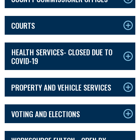
COURTS
HEALTH SERVICES- CLOSED DUE TO
COVID-19
PROPERTY AND VEHICLE SERVICES
VOTING AND ELECTIONS