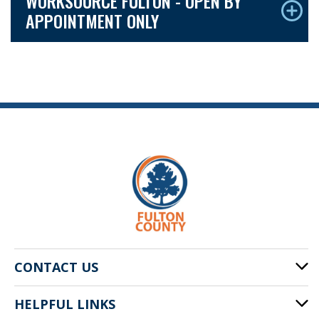
WORKSOURCE FULTON - OPEN BY
APPOINTMENT ONLY
CONTACT US
HELPFUL LINKS
141 Pryor St. SW