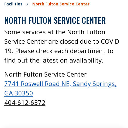
Facilities
North Fulton Service Center
NORTH FULTON SERVICE CENTER
Some services at the North Fulton
Service Center are closed due to COVID-
19. Please check each department to
find out the latest on availability.
North Fulton Service Center
7741 Roswell Road NE, Sandy Springs,
GA 30350
404-612-6372