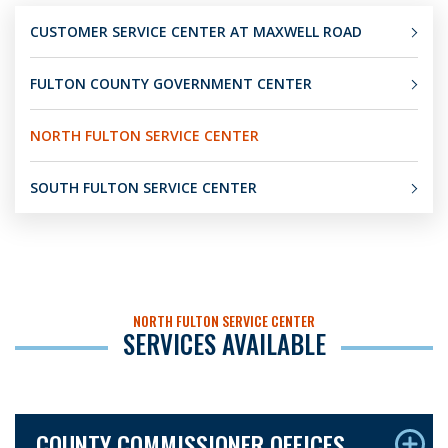
CUSTOMER SERVICE CENTER AT MAXWELL ROAD
FULTON COUNTY GOVERNMENT CENTER
NORTH FULTON SERVICE CENTER
SOUTH FULTON SERVICE CENTER
NORTH FULTON SERVICE CENTER
SERVICES AVAILABLE
COUNTY COMMISSIONER OFFICES