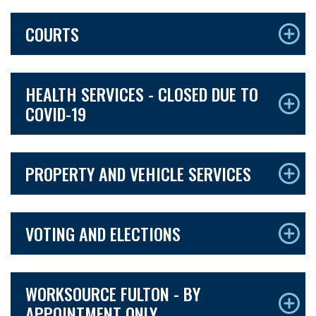
COURTS
HEALTH SERVICES - CLOSED DUE TO
COVID-19
PROPERTY AND VEHICLE SERVICES
VOTING AND ELECTIONS
WORKSOURCE FULTON - BY
APPOINTMENT ONLY