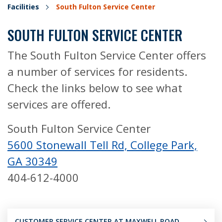
Facilities
South Fulton Service Center
SOUTH FULTON SERVICE CENTER
The South Fulton Service Center offers
a number of services for residents.
Check the links below to see what
services are offered.
South Fulton Service Center
5600 Stonewall Tell Rd, College Park,
GA 30349
404-612-4000
CUSTOMER SERVICE CENTER AT MAXWELL ROAD