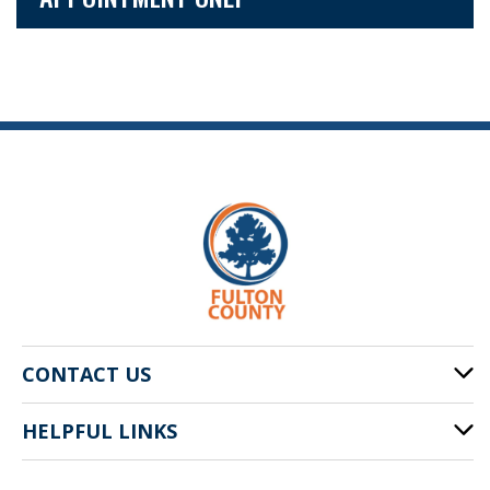
CONTACT US
HELPFUL LINKS
141 Pryor St. SW
Atlanta, GA 30303
Cities of Fulton County