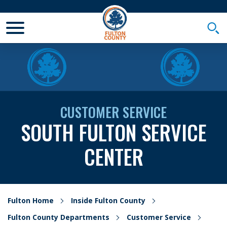
Toggle Mobile Menu
Togg
CUSTOMER SERVICE
SOUTH FULTON SERVICE
CENTER
Fulton Home
Inside Fulton County
Fulton County Departments
Customer Service