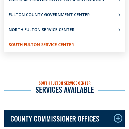
FULTON COUNTY GOVERNMENT CENTER
NORTH FULTON SERVICE CENTER
SOUTH FULTON SERVICE CENTER
SOUTH FULTON SERVICE CENTER
SERVICES AVAILABLE
COUNTY COMMISSIONER OFFICES