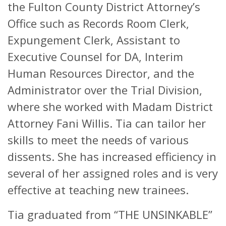
the Fulton County District Attorney’s
Office such as Records Room Clerk,
Expungement Clerk, Assistant to
Executive Counsel for DA, Interim
Human Resources Director, and the
Administrator over the Trial Division,
where she worked with Madam District
Attorney Fani Willis. Tia can tailor her
skills to meet the needs of various
dissents. She has increased efficiency in
several of her assigned roles and is very
effective at teaching new trainees.
Tia graduated from “THE UNSINKABLE”