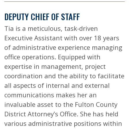
DEPUTY CHIEF OF STAFF
Tia is a meticulous, task-driven
Executive Assistant with over 18 years
of administrative experience managing
office operations. Equipped with
expertise in management, project
coordination and the ability to facilitate
all aspects of internal and external
communications makes her an
invaluable asset to the Fulton County
District Attorney’s Office. She has held
various administrative positions within