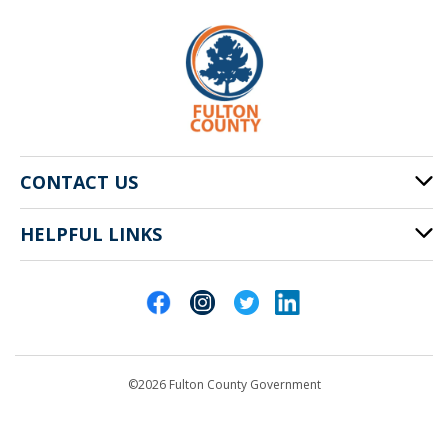
CONTACT US
HELPFUL LINKS
141 Pryor St. SW
Atlanta, GA 30303
Cities of Fulton County
404-612-4000
Contact Us
customerservice@fultoncountyga.gov
Departments
©2026 Fulton County Government
Emergency Notifications