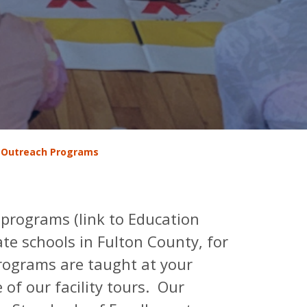
 Outreach Programs
 programs (link to Education
ate schools in Fulton County, for
programs are taught at your
of our facility tours. Our