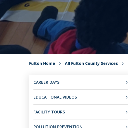
Fulton Home
All Fulton County Services
CAREER DAYS
EDUCATIONAL VIDEOS
FACILITY TOURS
POLLUTION PREVENTION