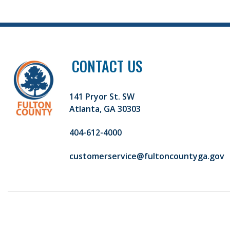
CONTACT US
141 Pryor St. SW
Atlanta, GA 30303
404-612-4000
customerservice@fultoncountyga.gov