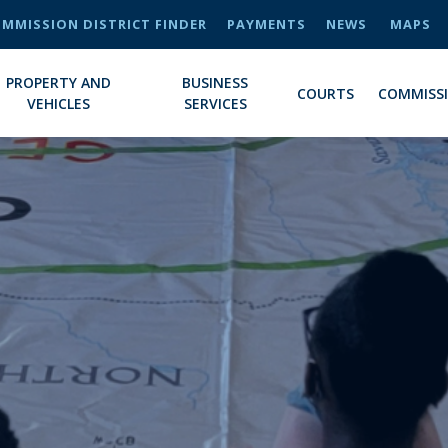
MMISSION DISTRICT FINDER
PAYMENTS
NEWS
MAPS
PROPERTY AND
BUSINESS
COURTS
COMMISS
VEHICLES
SERVICES