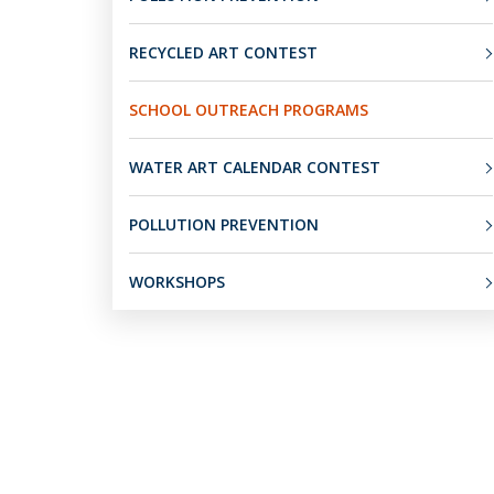
RECYCLED ART CONTEST
SCHOOL OUTREACH PROGRAMS
WATER ART CALENDAR CONTEST
POLLUTION PREVENTION
WORKSHOPS