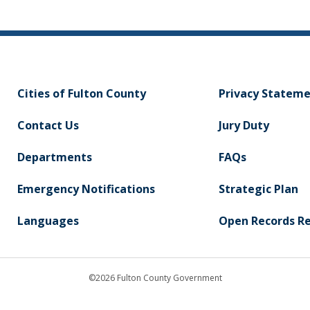
Cities of Fulton County
Privacy Statem
Contact Us
Jury Duty
Departments
FAQs
Emergency Notifications
Strategic Plan
Languages
Open Records R
©2026 Fulton County Government