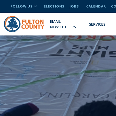
FOLLOW US
ELECTIONS
JOBS
CALENDAR
CO
EMAIL
SERVICES
NEWSLETTERS