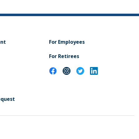
ent
For Employees
For Retirees
equest