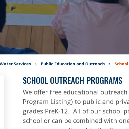
Water Services
Public Education and Outreach
School
SCHOOL OUTREACH PROGRAMS
We offer free educational outreach
Program Listing) to public and priv
grades PreK-12. All of our school 
school or can be combined with one 