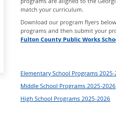
programs are aligned to the Georgi
match your curriculum.
Download our program flyers below
programs and then submit your pr
Fulton County Public Works Sch
Elementary School Programs 2025
Middle School Programs 2025-2026
High School Programs 2025-2026