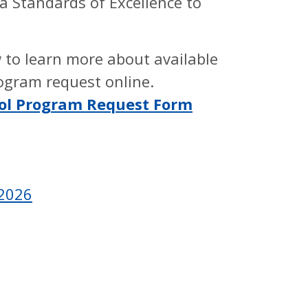
a Standards of Excellence to
 to learn more about available
ogram request online.
ool Program Request Form
-2026