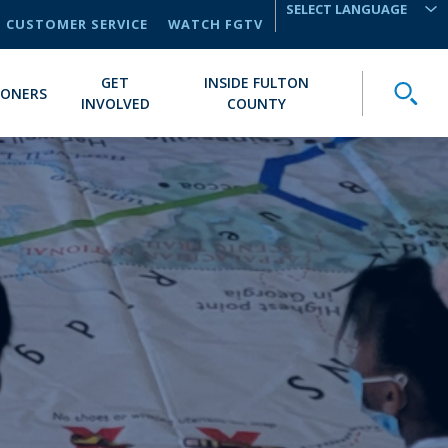
CUSTOMER SERVICE
WATCH FGTV
TRANSLATE
GET
INSIDE FULTON
Toggle
IONERS
INVOLVED
COUNTY