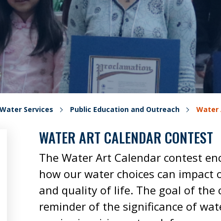
Water Services
Public Education and Outreach
Water 
WATER ART CALENDAR CONTEST
The Water Art Calendar contest en
how our water choices can impact 
and quality of life. The goal of the 
reminder of the significance of wate