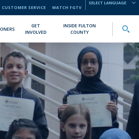
CUSTOMER SERVICE
WATCH FGTV
TRANSLATE
GET
INSIDE FULTON
Toggle
IONERS
INVOLVED
COUNTY