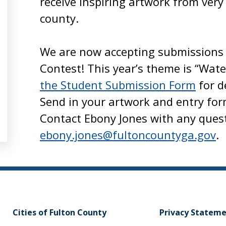
receive inspiring artwork from very
county.
We are now accepting submissions 
Contest! This year’s theme is “Wate
the Student Submission Form
for d
Send in your artwork and entry for
Contact Ebony Jones with any ques
ebony.jones@fultoncountyga.gov
.
Cities of Fulton County
Privacy Statem