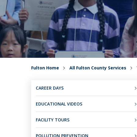
Fulton Home
All Fulton County Services
CAREER DAYS
EDUCATIONAL VIDEOS
FACILITY TOURS
POLLUTION PREVENTION