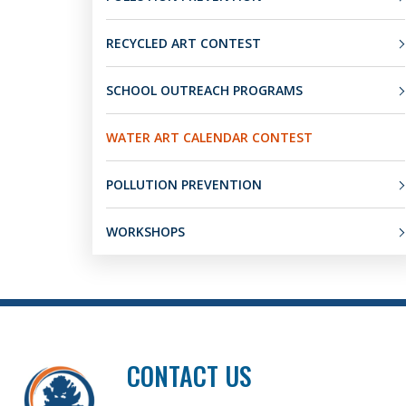
RECYCLED ART CONTEST
SCHOOL OUTREACH PROGRAMS
WATER ART CALENDAR CONTEST
POLLUTION PREVENTION
WORKSHOPS
CONTACT US