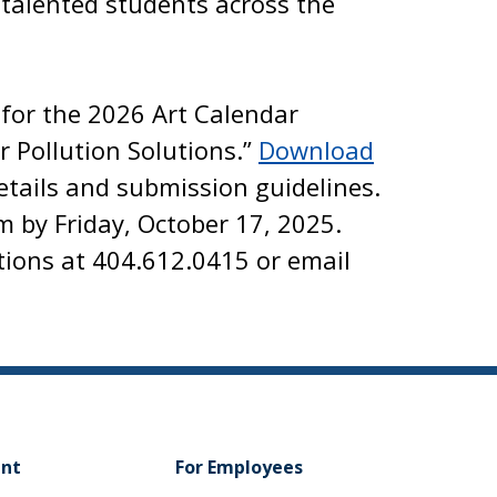
 talented students across the
for the 2026 Art Calendar
r Pollution Solutions.”
Download
etails and submission guidelines.
m by Friday, October 17, 2025.
tions at 404.612.0415 or email
ent
For Employees