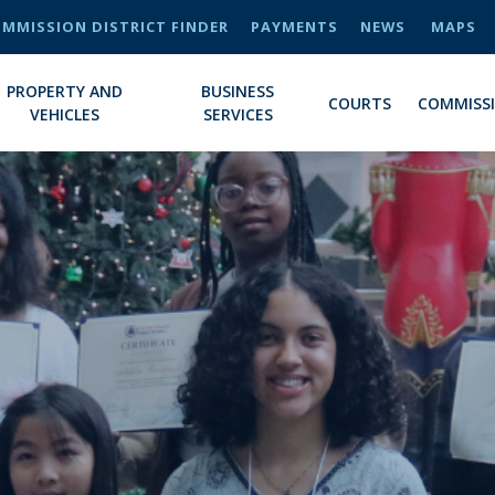
MMISSION DISTRICT FINDER
PAYMENTS
NEWS
MAPS
PROPERTY AND
BUSINESS
COURTS
COMMISS
VEHICLES
SERVICES