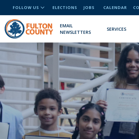
FOLLOW US
ELECTIONS
JOBS
CALENDAR
CO
EMAIL
SERVICES
NEWSLETTERS