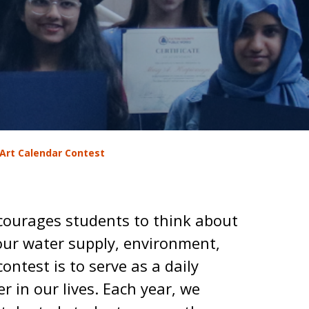
Art Calendar Contest
courages students to think about
our water supply, environment,
contest is to serve as a daily
r in our lives. Each year, we