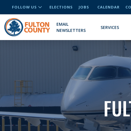
FOLLOW US
ELECTIONS
JOBS
CALENDAR
CO
EMAIL
SERVICES
NEWSLETTERS
FUL