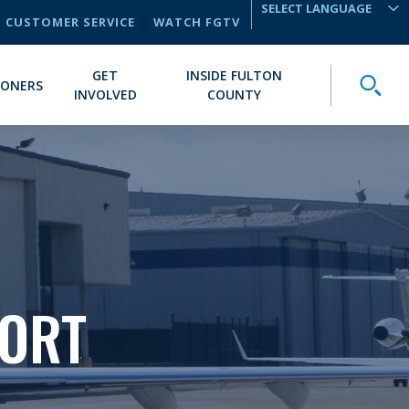
CUSTOMER SERVICE
WATCH FGTV
TRANSLATE
GET
INSIDE FULTON
Toggle
IONERS
INVOLVED
COUNTY
PORT