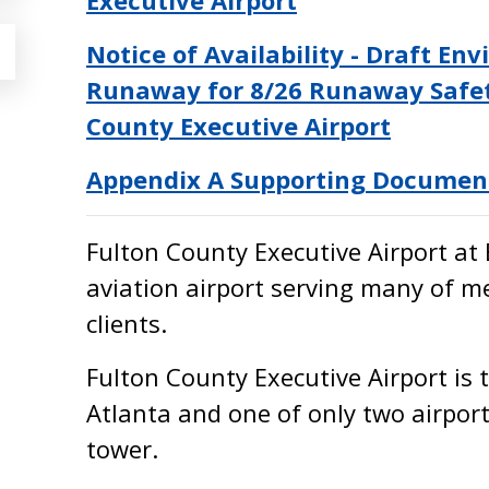
Executive Airport
Notice of Availability - Draft E
Runaway for 8/26 Runaway Safet
County Executive Airport
Appendix A Supporting Documen
Fulton County Executive Airport at 
aviation airport serving many of m
clients.
Fulton County Executive Airport is 
Atlanta and one of only two airport
tower.