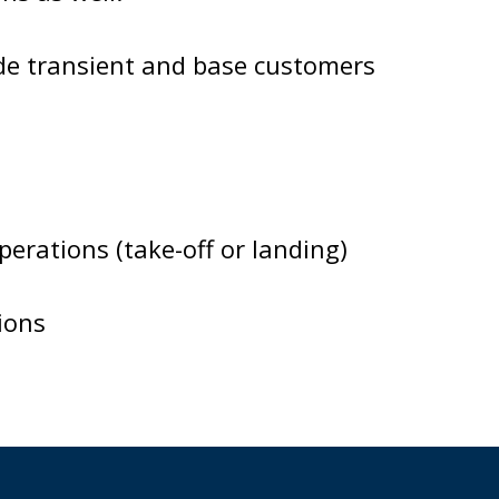
de transient and base customers
erations (take-off or landing)
ions