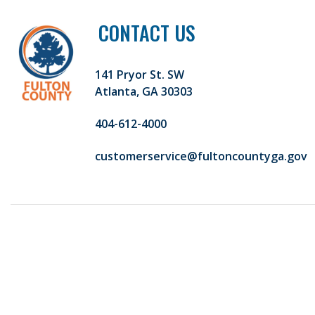
CONTACT US
141 Pryor St. SW
Atlanta, GA 30303
404-612-4000
customerservice@fultoncountyga.gov