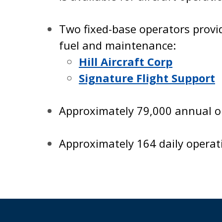
Two fixed-base operators provi
fuel and maintenance:
Hill Aircraft Corp
Signature Flight Support
Approximately 79,000 annual op
Approximately 164 daily operat