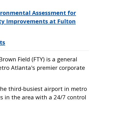
nvironmental Assessment for
y Improvements at Fulton
ts
Brown Field (FTY) is a general
etro Atlanta's premier corporate
the third-busiest airport in metro
s in the area with a 24/7 control