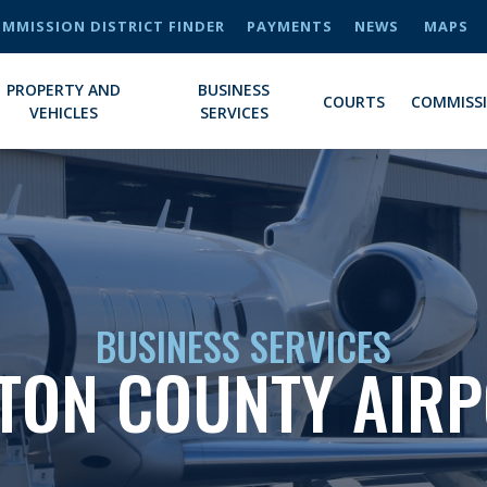
MMISSION DISTRICT FINDER
PAYMENTS
NEWS
MAPS
PROPERTY AND
BUSINESS
COURTS
COMMISS
VEHICLES
SERVICES
BUSINESS SERVICES
TON COUNTY AIR