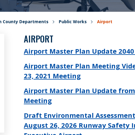
on County Departments
Public Works
Airport
AIRPORT
Airport Master Plan Update 204
Airport Master Plan Meeting Vid
23, 2021 Meeting
Airport Master Plan Update from
Meeting
Draft Environmental Assessmen
August 26, 2026 Runway Safety 