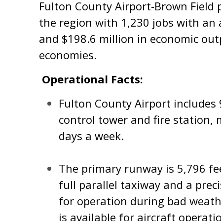
Fulton County Airport-Brown Field p
the region with 1,230 jobs with an 
and $198.6 million in economic outp
economies.
Operational Facts:
Fulton County Airport includes 9
control tower and fire station
days a week.
The primary runway is 5,796 fe
full parallel taxiway and a pre
for operation during bad weath
is available for aircraft operati