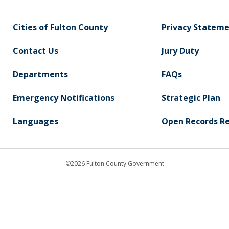
Cities of Fulton County
Privacy Statem
Contact Us
Jury Duty
Departments
FAQs
Emergency Notifications
Strategic Plan
Languages
Open Records R
©2026 Fulton County Government