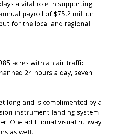
lays a vital role in supporting
annual payroll of $75.2 million
ut for the local and regional
85 acres with an air traffic
, manned 24 hours a day, seven
et long and is complimented by a
cision instrument landing system
er. One additional visual runway
ons as well.