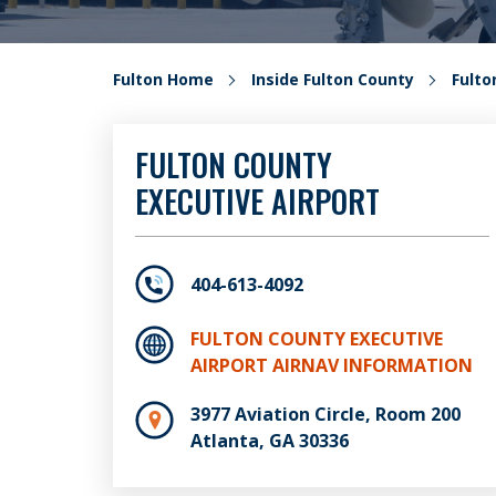
Fulton Home
Inside Fulton County
Fult
FULTON COUNTY
EXECUTIVE AIRPORT
404-613-4092
FULTON COUNTY EXECUTIVE
AIRPORT AIRNAV INFORMATION
3977 Aviation Circle, Room 200
Atlanta, GA 30336