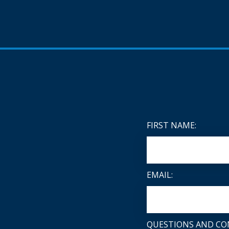
FIRST NAME:
EMAIL:
QUESTIONS AND CO