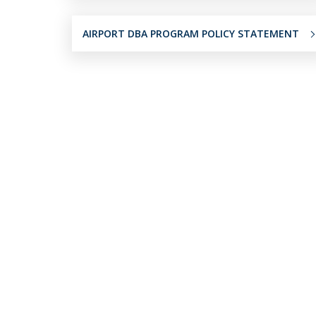
AIRPORT DBA PROGRAM POLICY STATEMENT