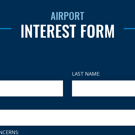
AIRPORT
INTEREST FORM
LAST NAME:
NCERNS: