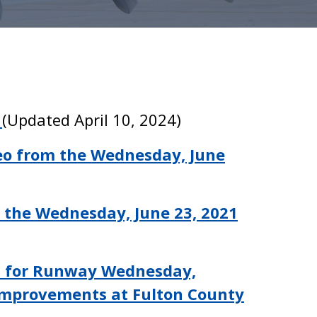
0
(Updated April 10, 2024)
eo from the Wednesday, June
 the Wednesday, June 23, 2021
t for Runway Wednesday,
Improvements at Fulton County