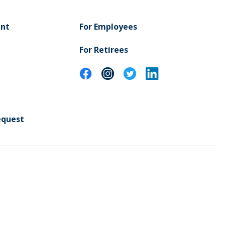
ent
For Employees
For Retirees
equest