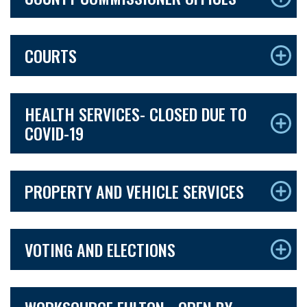
COURTS
HEALTH SERVICES- CLOSED DUE TO
COVID-19
PROPERTY AND VEHICLE SERVICES
VOTING AND ELECTIONS