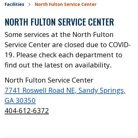
Facilities
North Fulton Service Center
NORTH FULTON SERVICE CENTER
Some services at the North Fulton
Service Center are closed due to COVID-
19. Please check each department to
find out the latest on availability.
North Fulton Service Center
7741 Roswell Road NE, Sandy Springs,
GA 30350
404-612-6372