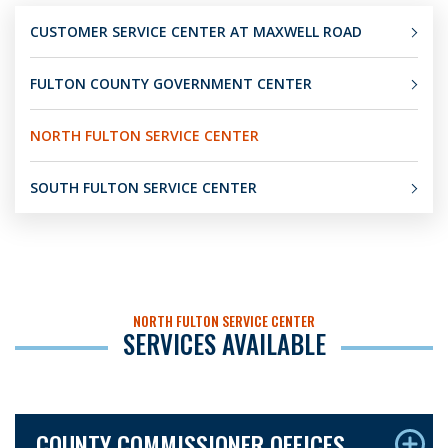
CUSTOMER SERVICE CENTER AT MAXWELL ROAD
FULTON COUNTY GOVERNMENT CENTER
NORTH FULTON SERVICE CENTER
SOUTH FULTON SERVICE CENTER
NORTH FULTON SERVICE CENTER
SERVICES AVAILABLE
COUNTY COMMISSIONER OFFICES