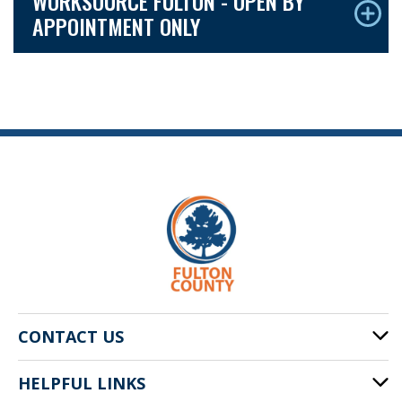
WORKSOURCE FULTON - OPEN BY
APPOINTMENT ONLY
CONTACT US
HELPFUL LINKS
141 Pryor St. SW