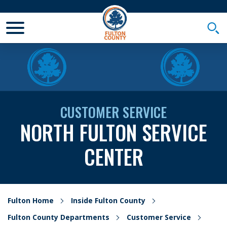
Toggle Mobile Menu
Togg
CUSTOMER SERVICE
NORTH FULTON SERVICE
CENTER
Fulton Home
Inside Fulton County
Fulton County Departments
Customer Service