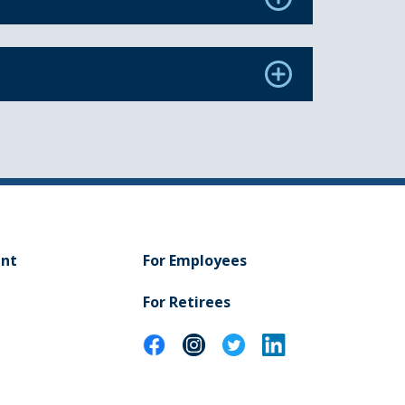
ent
For Employees
For Retirees