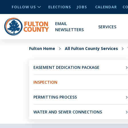
FOLLOW US
ELECTIONS
JOBS
CALENDAR
CO
EMAIL
SERVICES
NEWSLETTERS
Fulton Home
All Fulton County Services
EASEMENT DEDICATION PACKAGE
INSPECTION
PERMITTING PROCESS
WATER AND SEWER CONNECTIONS