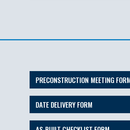
PRECONSTRUCTION MEETING FOR
DATE DELIVERY FORM
AS-BUILT CHECKLIST FORM