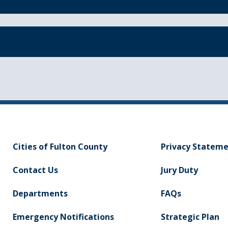
Cities of Fulton County
Privacy Statem
Contact Us
Jury Duty
Departments
FAQs
Emergency Notifications
Strategic Plan