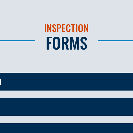
INSPECTION
FORMS
M