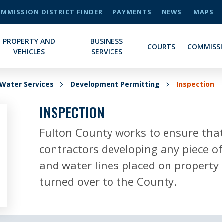
MMISSION DISTRICT FINDER
PAYMENTS
NEWS
MAPS
PROPERTY AND
BUSINESS
COURTS
COMMISS
VEHICLES
SERVICES
Water Services
Development Permitting
Inspection
INSPECTION
Fulton County works to ensure that
contractors developing any piece of
and water lines placed on property 
turned over to the County.