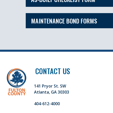
MAINTENANCE BOND FORMS
CONTACT US
141 Pryor St. SW
Atlanta, GA 30303
404-612-4000