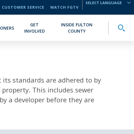
CUSTOMER SERVICE
WATCH FGTV
TRANSLATE
GET
INSIDE FULTON
Toggle
IONERS
INVOLVED
COUNTY
 its standards are adhered to by
 property. This includes sewer
by a developer before they are