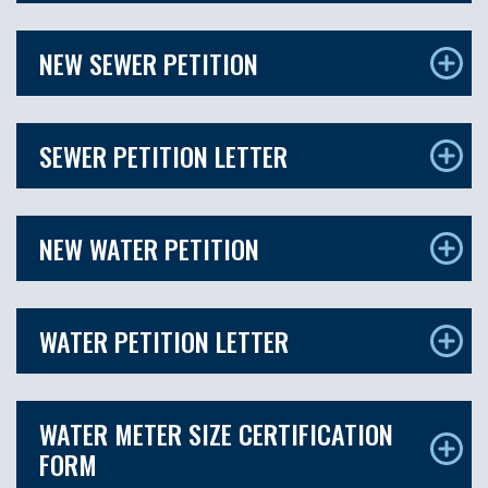
NEW SEWER PETITION
SEWER PETITION LETTER
NEW WATER PETITION
WATER PETITION LETTER
WATER METER SIZE CERTIFICATION
FORM