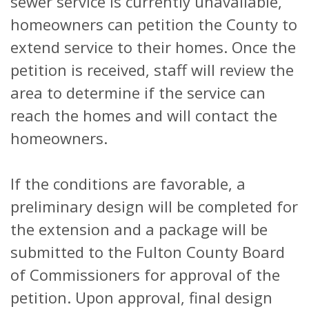
sewer service is currently unavailable,
homeowners can petition the County to
extend service to their homes. Once the
petition is received, staff will review the
area to determine if the service can
reach the homes and will contact the
homeowners.
If the conditions are favorable, a
preliminary design will be completed for
the extension and a package will be
submitted to the Fulton County Board
of Commissioners for approval of the
petition. Upon approval, final design