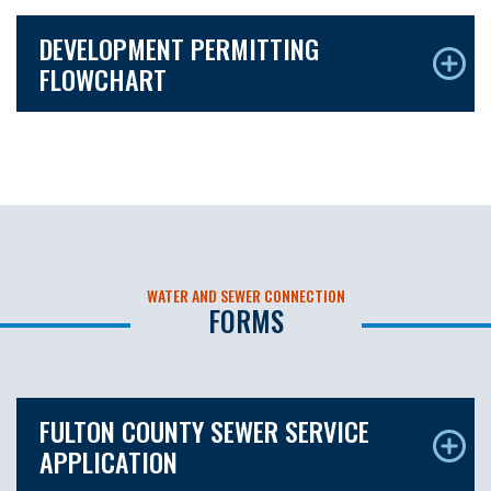
DEVELOPMENT PERMITTING
FLOWCHART
WATER AND SEWER CONNECTION
FORMS
FULTON COUNTY SEWER SERVICE
APPLICATION