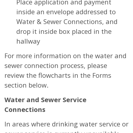
Place application and payment
inside an envelope addressed to
Water & Sewer Connections, and
drop it inside box placed in the
hallway
For more information on the water and
sewer connection process, please
review the flowcharts in the Forms
section below.
Water and Sewer Service
Connections
In areas where drinking water service or