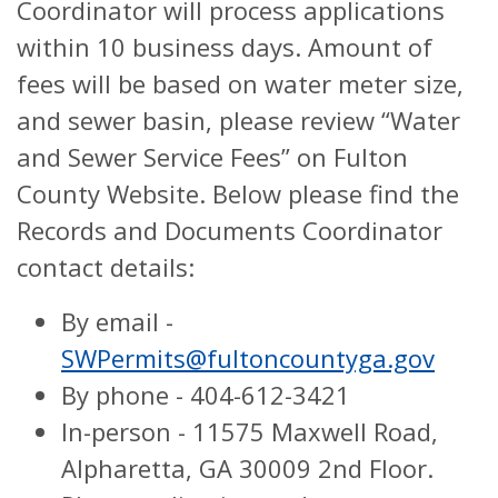
Coordinator will process applications
within 10 business days. Amount of
fees will be based on water meter size,
and sewer basin, please review “Water
and Sewer Service Fees” on Fulton
County Website. Below please find the
Records and Documents Coordinator
contact details:
By email -
SWPermits@fultoncountyga.gov
By phone - 404-612-3421
In-person - 11575 Maxwell Road,
Alpharetta, GA 30009 2nd Floor.