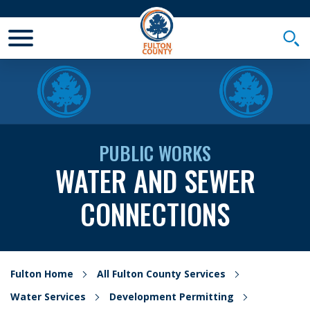
Toggle Mobile Menu
Togg
PUBLIC WORKS
WATER AND SEWER
CONNECTIONS
Fulton Home
All Fulton County Services
Water Services
Development Permitting