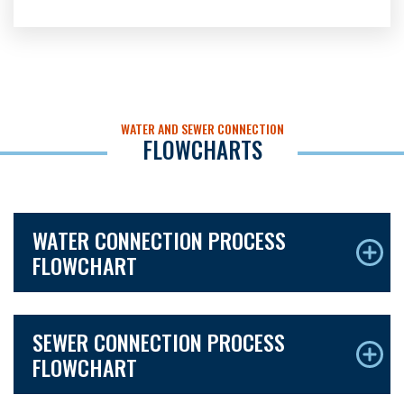
WATER AND SEWER CONNECTION
FLOWCHARTS
WATER CONNECTION PROCESS
FLOWCHART
SEWER CONNECTION PROCESS
FLOWCHART