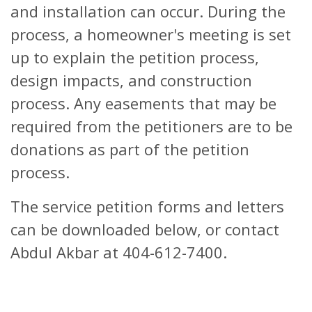
and installation can occur. During the
process, a homeowner's meeting is set
up to explain the petition process,
design impacts, and construction
process. Any easements that may be
required from the petitioners are to be
donations as part of the petition
process.
The service petition forms and letters
can be downloaded below, or contact
Abdul Akbar at 404-612-7400.