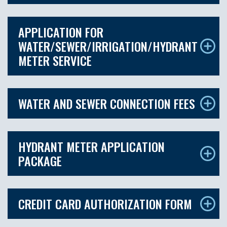
APPLICATION FOR
WATER/SEWER/IRRIGATION/HYDRANT
METER SERVICE
WATER AND SEWER CONNECTION FEES
HYDRANT METER APPLICATION
PACKAGE
CREDIT CARD AUTHORIZATION FORM