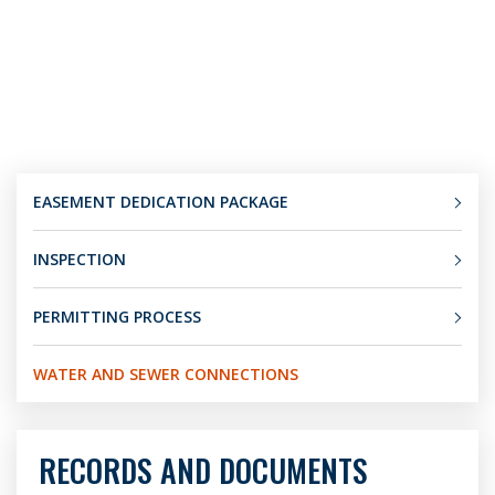
EASEMENT DEDICATION PACKAGE
INSPECTION
PERMITTING PROCESS
WATER AND SEWER CONNECTIONS
RECORDS AND DOCUMENTS