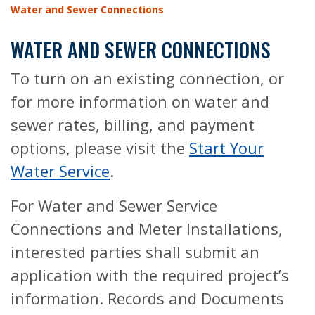
Water and Sewer Connections
WATER AND SEWER CONNECTIONS
To turn on an existing connection, or
for more information on water and
sewer rates, billing, and payment
options, please visit the
Start Your
Water Service
.
For Water and Sewer Service
Connections and Meter Installations,
interested parties shall submit an
application with the required project’s
information. Records and Documents