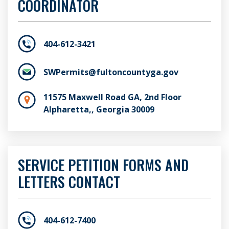
COORDINATOR
404-612-3421
SWPermits@fultoncountyga.gov
11575 Maxwell Road GA, 2nd Floor
Alpharetta,, Georgia 30009
SERVICE PETITION FORMS AND
LETTERS CONTACT
404-612-7400