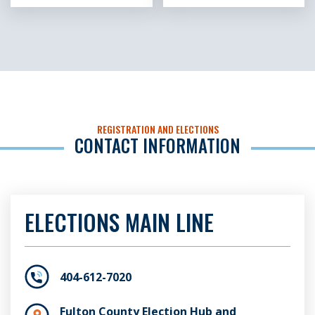
REGISTRATION AND ELECTIONS
CONTACT INFORMATION
ELECTIONS MAIN LINE
404-612-7020
Fulton County Election Hub and