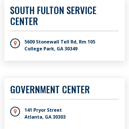
SOUTH FULTON SERVICE
CENTER
5600 Stonewall Tell Rd, Rm 105
College Park, GA 30349
GOVERNMENT CENTER
141 Pryor Street
Atlanta, GA 30303