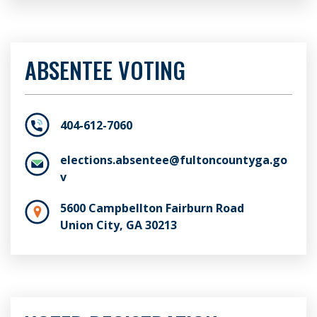
ABSENTEE VOTING
404-612-7060
elections.absentee@fultoncountyga.go
v
5600 Campbellton Fairburn Road
Union City, GA 30213