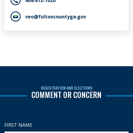
404-612-7020
veo@fultoncountyga.gov
REGISTRATION AND ELECTIONS
COMMENT OR CONCERN
FIRST NAME