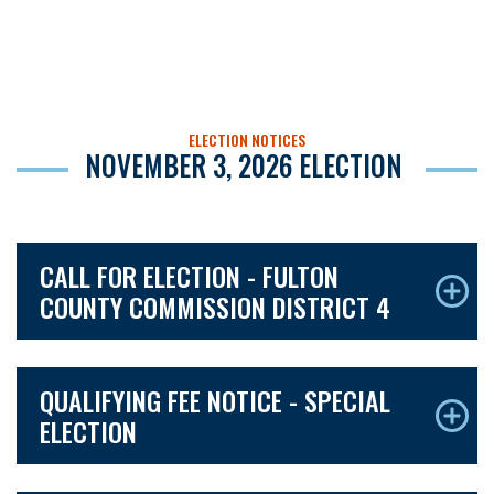
ELECTION NOTICES
NOVEMBER 3, 2026 ELECTION
CALL FOR ELECTION - FULTON
COUNTY COMMISSION DISTRICT 4
QUALIFYING FEE NOTICE - SPECIAL
ELECTION