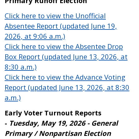
Primary Runoff Election
Click here to view the Unofficial
Absentee Report (updated June 19,
2026, at 9:06 a.m.)
Click here to view the Absentee Drop
Box Report (updated June 13, 2026, at
8:30 a.m.)
Click here to view the Advance Voting
Report (updated June 13, 2026, at 8:30
a.m.)
Early Voter Turnout Reports
-
Tuesday, May 19, 2026 - General
Primary / Nonpartisan Election