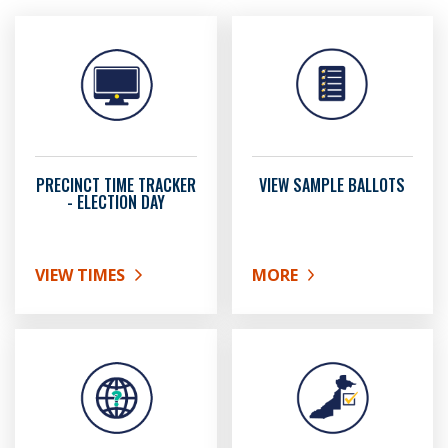
PRECINCT TIME TRACKER
VIEW SAMPLE BALLOTS
- ELECTION DAY
VIEW TIMES
MORE
ABOUT PRECINCT TIME TRACKER - ELECTION DAY
ABOUT VIEW SAMPLE BA