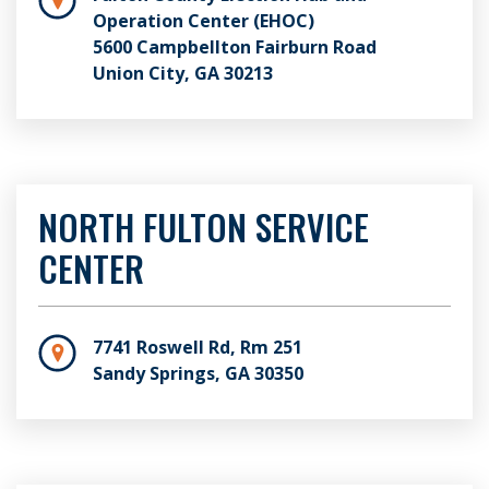
Operation Center (EHOC)
5600 Campbellton Fairburn Road
Union City, GA 30213
NORTH FULTON SERVICE
CENTER
7741 Roswell Rd, Rm 251
Sandy Springs, GA 30350