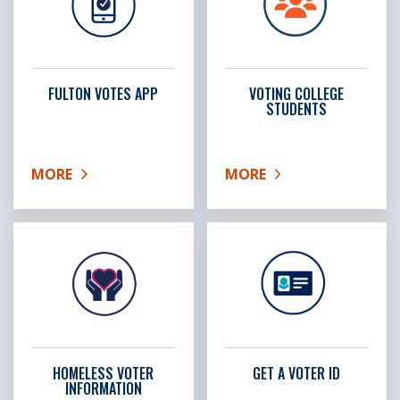
FULTON VOTES APP
VOTING COLLEGE
STUDENTS
MORE
MORE
ABOUT FULTON VOTES APP
ABOUT VOTING COLLEG
HOMELESS VOTER
GET A VOTER ID
INFORMATION