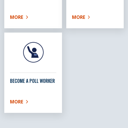
MORE
MORE
ABOUT HOMELESS VOTER INFORMATION
ABOUT GET A VOTER ID
BECOME A POLL WORKER
MORE
ABOUT BECOME A POLL WORKER