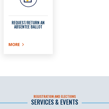
REQUEST/RETURN AN
ABSENTEE BALLOT
MORE
ABOUT REQUEST/RETURN AN ABSENTEE BALLOT
REGISTRATION AND ELECTIONS
SERVICES & EVENTS