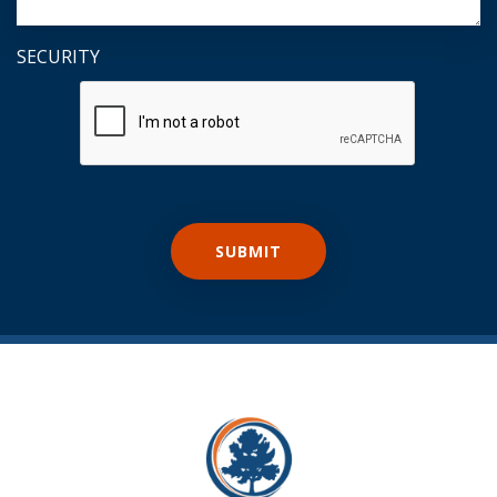
SECURITY