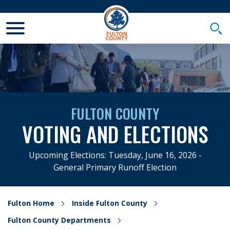
Toggle Mobile Menu
Togg
FULTON COUNTY
VOTING AND ELECTIONS
Upcoming Elections: Tuesday, June 16, 2026 -
General Primary Runoff Election
Fulton Home
Inside Fulton County
Fulton County Departments