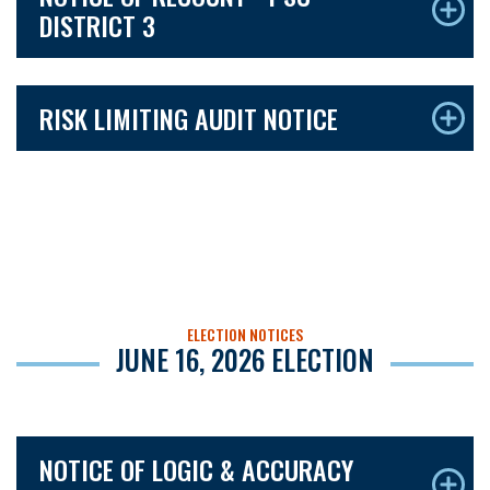
DISTRICT 3
RISK LIMITING AUDIT NOTICE
ELECTION NOTICES
JUNE 16, 2026 ELECTION
NOTICE OF LOGIC & ACCURACY