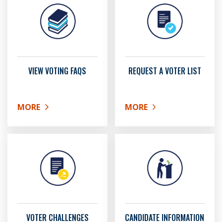
VIEW VOTING FAQS
REQUEST A VOTER LIST
MORE
MORE
ABOUT VIEW VOTING FAQS
ABOUT REQUEST A VOTER
VOTER CHALLENGES
CANDIDATE INFORMATION