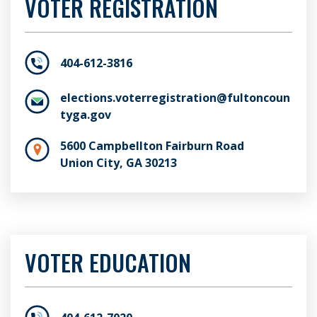
VOTER REGISTRATION
404-612-3816
elections.voterregistration@fultoncoun
tyga.gov
5600 Campbellton Fairburn Road
Union City, GA 30213
VOTER EDUCATION