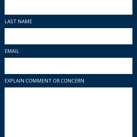
LAST NAME
EMAIL
EXPLAIN COMMENT OR CONCERN