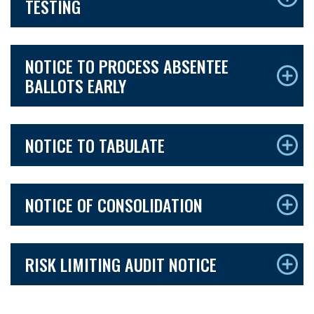
TESTING
NOTICE TO PROCESS ABSENTEE
BALLOTS EARLY
NOTICE TO TABULATE
NOTICE OF CONSOLIDATION
RISK LIMITING AUDIT NOTICE