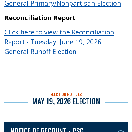
General Primary/Nonpartisan Election
Reconciliation Report
Click here to view the Reconciliation
Report - Tuesday, June 19, 2026
General Runoff Election
ELECTION NOTICES
MAY 19, 2026 ELECTION
NOTICE OF RECOUNT - PSC