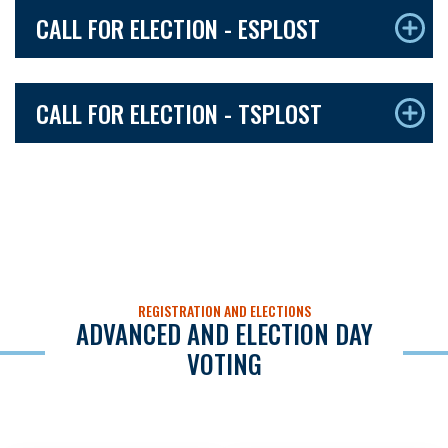
CALL FOR ELECTION - ESPLOST
CALL FOR ELECTION - TSPLOST
REGISTRATION AND ELECTIONS
ADVANCED AND ELECTION DAY
VOTING