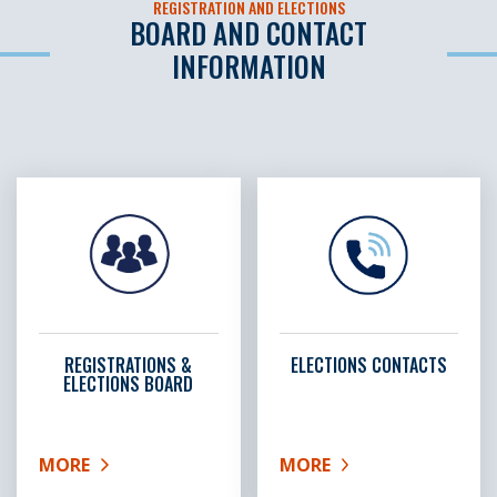
REGISTRATION AND ELECTIONS
BOARD AND CONTACT
INFORMATION
REGISTRATIONS &
ELECTIONS CONTACTS
ELECTIONS BOARD
MORE
MORE
ABOUT REGISTRATIONS & ELECTIONS BOARD
ABOUT ELECTIONS CON