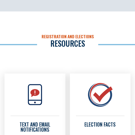
REGISTRATION AND ELECTIONS
RESOURCES
TEXT AND EMAIL
ELECTION FACTS
NOTIFICATIONS