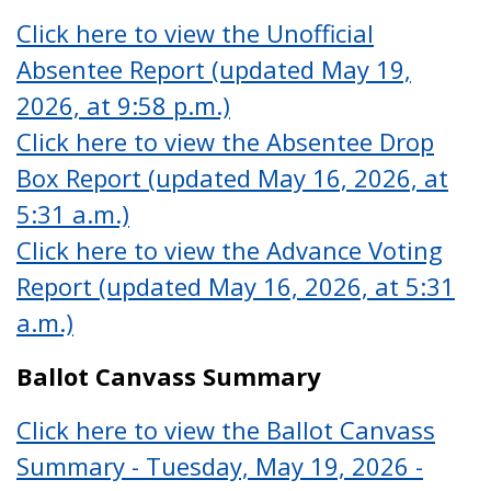
Click here to view the Unofficial
Absentee Report (updated May 19,
2026, at 9:58 p.m.)
Click here to view the Absentee Drop
Box Report (updated May 16, 2026, at
5:31 a.m.)
Click here to view the Advance Voting
Report (updated May 16, 2026, at 5:31
a.m.)
Ballot Canvass Summary
Click here to view the Ballot Canvass
Summary - Tuesday, May 19, 2026 -