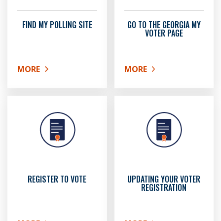
FIND MY POLLING SITE
GO TO THE GEORGIA MY
VOTER PAGE
MORE
MORE
ABOUT FIND MY POLLING SITE
ABOUT GO TO THE GEOR
REGISTER TO VOTE
UPDATING YOUR VOTER
REGISTRATION