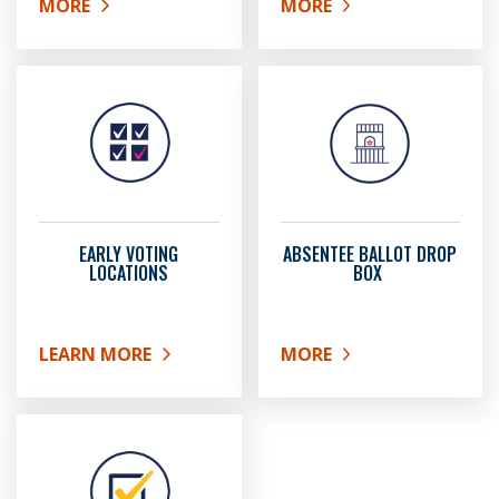
MORE
MORE
ABOUT REGISTER TO VOTE
ABOUT UPDATING YOUR 
EARLY VOTING
ABSENTEE BALLOT DROP
LOCATIONS
BOX
LEARN MORE
MORE
ABOUT EARLY VOTING LOCATIONS
ABOUT ABSENTEE BALL