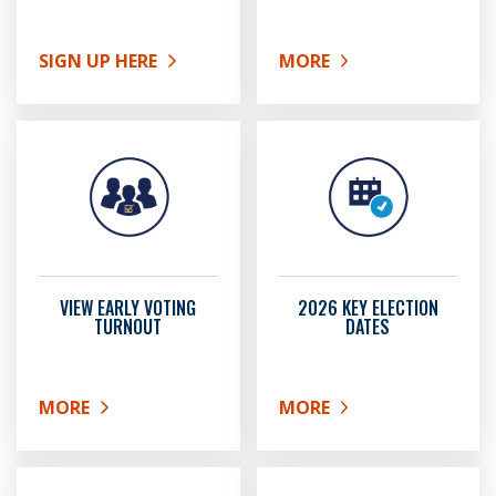
SIGN UP HERE
MORE
ABOUT TEXT AND EMAIL NOTIFICATIONS
ABOUT ELECTION FACTS
VIEW EARLY VOTING
2026 KEY ELECTION
TURNOUT
DATES
MORE
MORE
ABOUT VIEW EARLY VOTING TURNOUT
ABOUT 2026 KEY ELECTI