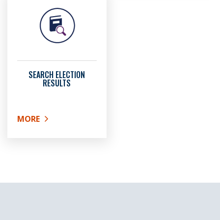
SEARCH ELECTION
RESULTS
MORE
ABOUT SEARCH ELECTION RESULTS