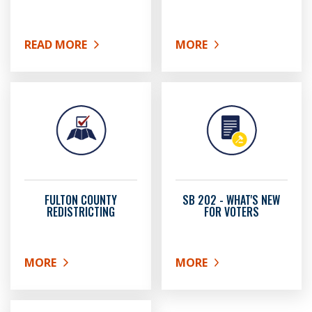
READ MORE
MORE
ABOUT VOTER CHALLENGES
ABOUT CANDIDATE INF
FULTON COUNTY
SB 202 - WHAT'S NEW
REDISTRICTING
FOR VOTERS
MORE
MORE
ABOUT FULTON COUNTY REDISTRICTING
ABOUT SB 202 - WHAT'S