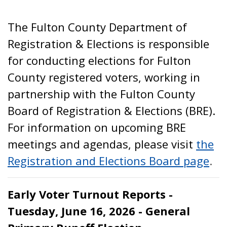
The Fulton County Department of
Registration & Elections is responsible
for conducting elections for Fulton
County registered voters, working in
partnership with the Fulton County
Board of Registration & Elections (BRE).
For information on upcoming BRE
meetings and agendas, please visit
the
Registration and Elections Board page
.
Early Voter Turnout Reports -
Tuesday, June 16, 2026 - General