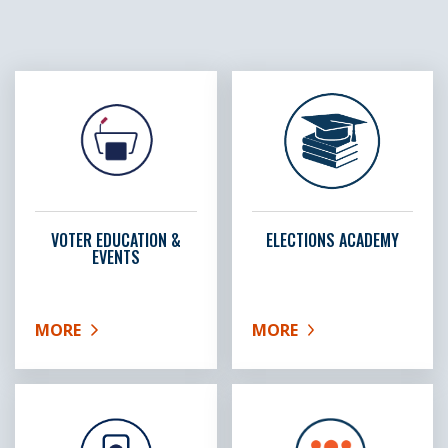
VOTER EDUCATION &
ELECTIONS ACADEMY
EVENTS
MORE
MORE
ABOUT VOTER EDUCATION & EVENTS
ABOUT ELECTIONS ACA